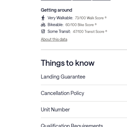
Getting around
Very Walkable
:
73
/100 Walk Score ®
Bikeable
:
60
/100 Bike Score ®
Some Transit
:
47
/100 Transit Score ®
About this data
Things to know
Landing Guarantee
Cancellation Policy
Length of Stay
Refund Policy
Unit Number
Stays less than 30
Cancel up to 48 hours bef
nights
Qualification Requirements