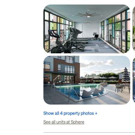
Show all 4 property photos +
See all units at Sphere