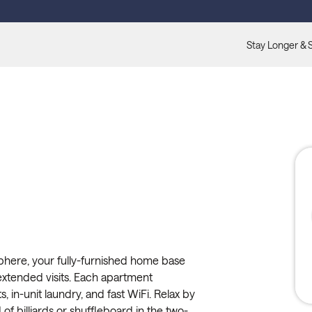
Stay Longer & 
 Sphere, your fully-furnished home base
extended visits. Each apartment
s, in-unit laundry, and fast WiFi. Relax by
of billiards or shuffleboard in the two-