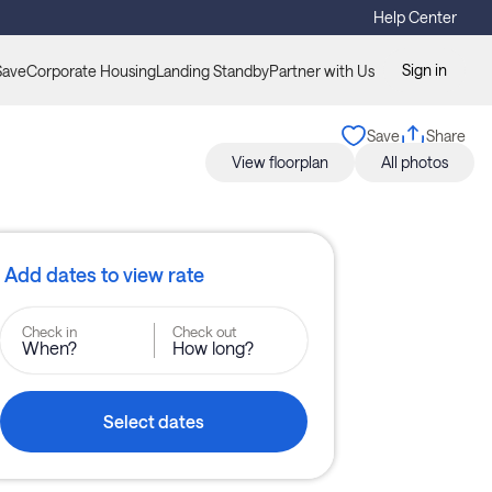
Help Center
Sign in
Save
Corporate Housing
Landing Standby
Partner with Us
Save
Share
View floorplan
All photos
Add dates to view rate
Check in
Check out
When?
How long?
Select dates