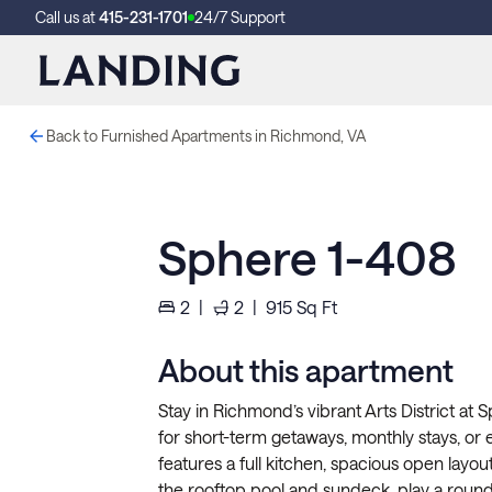
Call us at
415-231-1701
24/7 Support
Back to Furnished Apartments in Richmond, VA
Sphere 1-408
2
|
2
|
915
Sq Ft
About this apartment
Stay in Richmond’s vibrant Arts District at
for short-term getaways, monthly stays, or 
features a full kitchen, spacious open layout
the rooftop pool and sundeck, play a round 