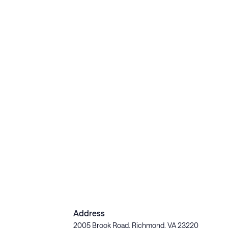
Address
2005 Brook Road, Richmond, VA 23220