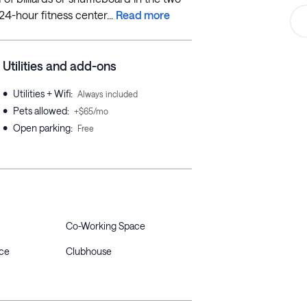
24-hour fitness center...
Read more
Utilities and add-ons
•
Utilities + Wifi
:
Always included
•
Pets allowed
:
+$65/mo
•
Open parking
:
Free
Co-Working Space
ce
Clubhouse