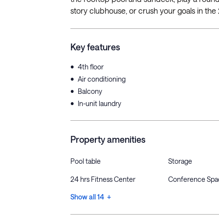
story clubhouse, or crush your goals in the 
Key features
•
4th floor
•
Air conditioning
•
Balcony
•
In-unit laundry
Property amenities
Pool table
Storage
24 hrs Fitness Center
Conference Spa
Show all 14 +