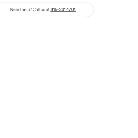
Need help? Call us at
415-231-1701.