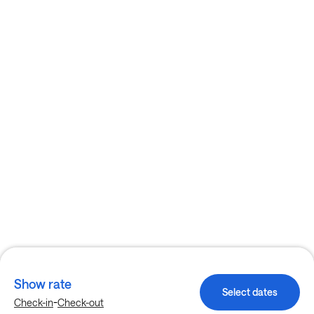
Show rate
Select dates
-
Check-in
Check-out