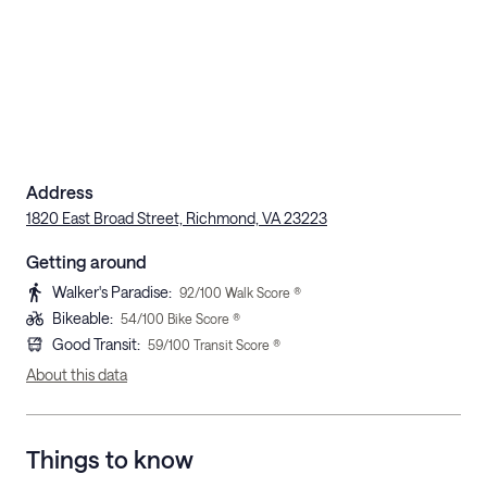
Address
1820 East Broad Street, Richmond, VA 23223
Getting around
Walker's Paradise
:
92
/100 Walk Score ®
Bikeable
:
54
/100 Bike Score ®
Good Transit
:
59
/100 Transit Score ®
About this data
Things to know