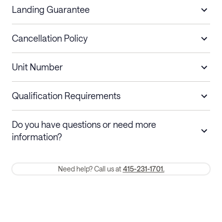
Landing Guarantee
Cancellation Policy
Length of Stay
Refund Policy
Unit Number
Stays less than 30
Cancel up to 48 hours before check-in for
nights
a refund.
Qualification Requirements
Stays 30+ nights
Cancel 30+ days before check-in for a
Do you have questions or need more
refund. Cancellations within 30 days
information?
require a one-month early termination fee.
Membership and service fees are non-refundable 24 hours after
Need help? Call us at
415-231-1701.
booking.