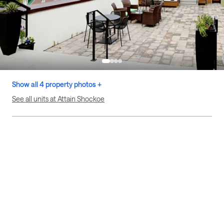
Show all 4 property photos +
See all units at Attain Shockoe