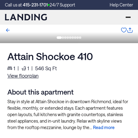
Call us at
415-231-1701
24/7 Support
Help Center
Attain Shockoe 410
1
|
1
|
546
Sq Ft
View floorplan
About this apartment
Stay in style at Attain Shockoe in downtown Richmond, ideal for
flexible, monthly, or extended stays. Each apartment features
open layouts, full kitchens with granite countertops, stainless
steel appliances, and in-unit laundry. Relax with skyline views
from the rooftop mezzanine, lounge by the...
Read more