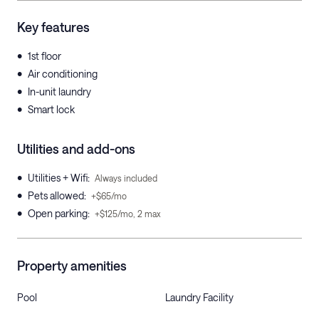
Key features
•
1st floor
•
Air conditioning
•
In-unit laundry
•
Smart lock
Utilities and add-ons
•
Utilities + Wifi
:
Always included
•
Pets allowed
:
+$65/mo
•
Open parking
:
+$125/mo, 2 max
Property amenities
Pool
Laundry Facility