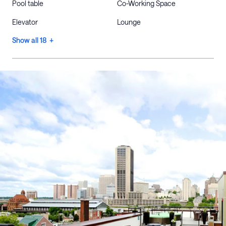
Pool table
Co-Working Space
Elevator
Lounge
Show all 18 +