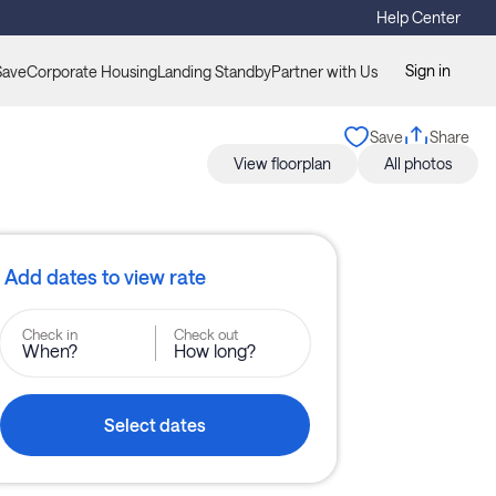
Help Center
Sign in
Save
Corporate Housing
Landing Standby
Partner with Us
Save
Share
View floorplan
All photos
Add dates to view rate
Check in
Check out
When?
How long?
Select dates