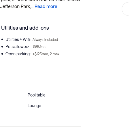
Jefferson Park,...
Read more
Utilities and add-ons
•
Utilities + Wifi
:
Always included
•
Pets allowed
:
+$65/mo
•
Open parking
:
+$125/mo, 2 max
Pool table
Lounge