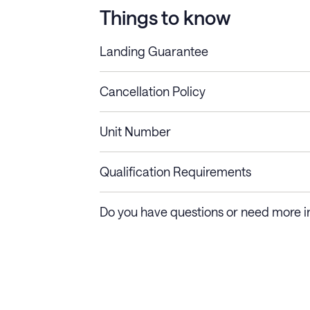
Things to know
Landing Guarantee
Cancellation Policy
Length of Stay
Refund Policy
Unit Number
Stays less than 30
Cancel up to 48 hours bef
nights
Qualification Requirements
Stays 30+ nights
Cancel 30+ days before ch
Do you have questions or need more i
days require a one-month 
Membership and service fees are non-refundable 