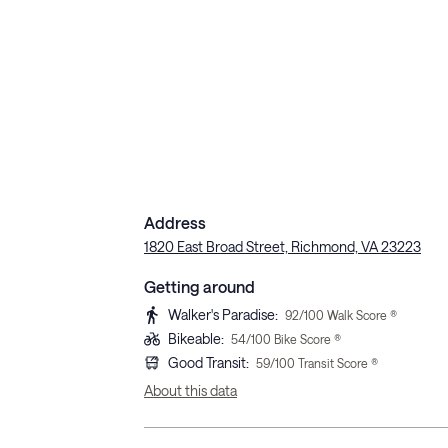
Address
1820 East Broad Street, Richmond, VA 23223
Getting around
Walker's Paradise
:
92
/100 Walk Score ®
Bikeable
:
54
/100 Bike Score ®
Good Transit
:
59
/100 Transit Score ®
About this data