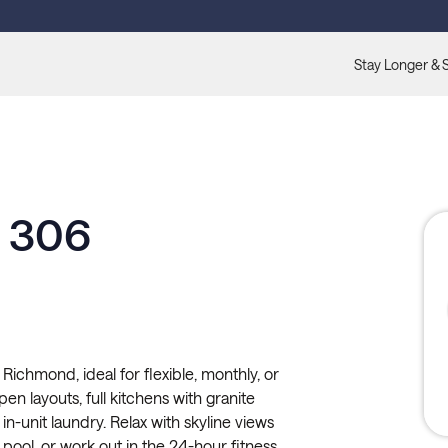
Stay Longer & 
e 306
Richmond, ideal for flexible, monthly, or
n layouts, full kitchens with granite
in-unit laundry. Relax with skyline views
pool, or work out in the 24-hour fitness