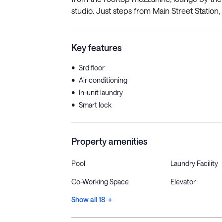
studio. Just steps from Main Street Station, 
Key features
•
3rd floor
•
Air conditioning
•
In-unit laundry
•
Smart lock
Property amenities
Pool
Laundry Facility
Co-Working Space
Elevator
Show all 18 +