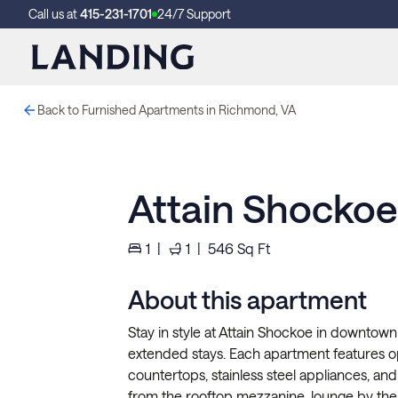
Call us at
415-231-1701
24/7 Support
Back to Furnished Apartments in Richmond, VA
Attain Shocko
1
|
1
|
546
Sq Ft
About this apartment
Stay in style at Attain Shockoe in downtown 
extended stays. Each apartment features ope
countertops, stainless steel appliances, and 
from the rooftop mezzanine, lounge by the 