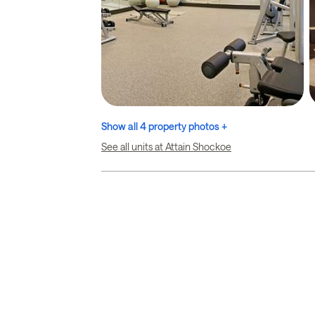
Show all 4 property photos +
See all units at Attain Shockoe