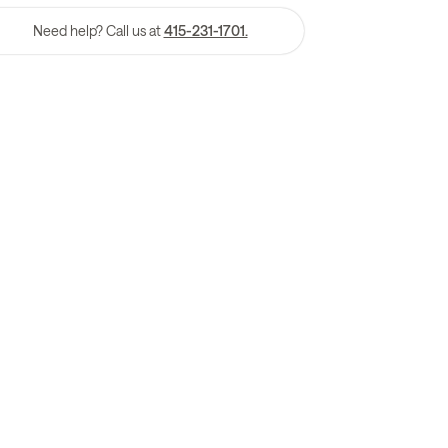
Need help? Call us at
415-231-1701.