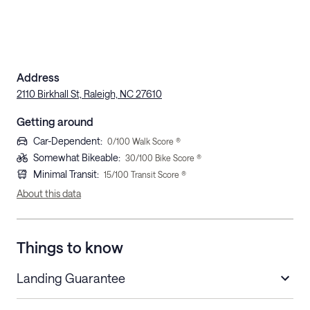
Address
2110 Birkhall St, Raleigh, NC 27610
Getting around
Car-Dependent
:
0
/100 Walk Score ®
Somewhat Bikeable
:
30
/100 Bike Score ®
Minimal Transit
:
15
/100 Transit Score ®
About this data
Things to know
Landing Guarantee