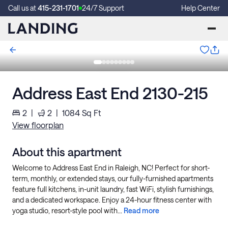
Call us at
415-231-1701
24/7 Support
Help Center
Address East End 2130-215
2
|
2
|
1084
Sq Ft
View floorplan
About this apartment
Welcome to Address East End in Raleigh, NC! Perfect for short-
term, monthly, or extended stays, our fully-furnished apartments
feature full kitchens, in-unit laundry, fast WiFi, stylish furnishings,
and a dedicated workspace. Enjoy a 24-hour fitness center with
yoga studio, resort-style pool with...
Read more