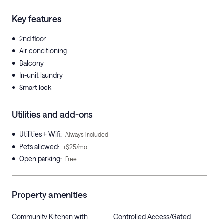
Key features
•
2nd floor
•
Air conditioning
•
Balcony
•
In-unit laundry
•
Smart lock
Utilities and add-ons
•
Utilities + Wifi
:
Always included
•
Pets allowed
:
+$25/mo
•
Open parking
:
Free
Property amenities
Community Kitchen with
Controlled Access/Gated