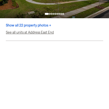
Show all 22 property photos +
See all units at Address East End