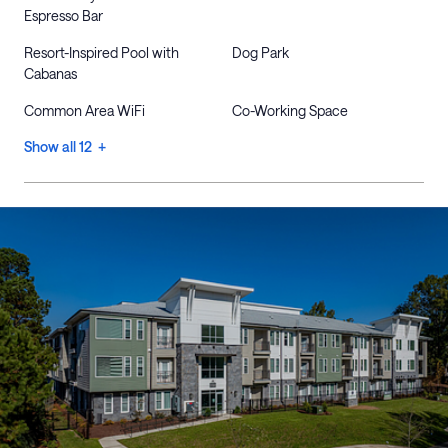
Espresso Bar
Resort-Inspired Pool with
Dog Park
Cabanas
Common Area WiFi
Co-Working Space
Show all 12 +