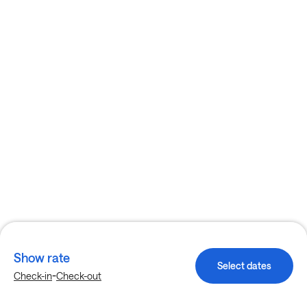
Show rate
Select dates
-
Check-in
Check-out