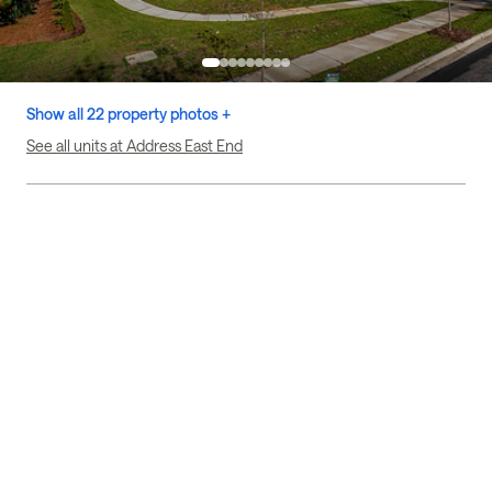
Show all 22 property photos +
See all units at Address East End