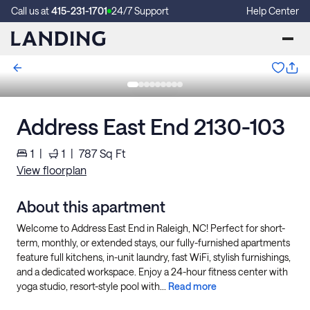
Call us at
415-231-1701
24/7 Support
Help Center
Address East End 2130-103
1
|
1
|
787
Sq Ft
View floorplan
About this apartment
Welcome to Address East End in Raleigh, NC! Perfect for short-
term, monthly, or extended stays, our fully-furnished apartments
feature full kitchens, in-unit laundry, fast WiFi, stylish furnishings,
and a dedicated workspace. Enjoy a 24-hour fitness center with
yoga studio, resort-style pool with...
Read more