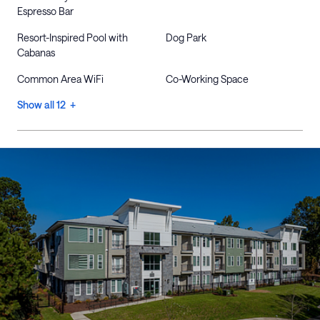
Espresso Bar
Resort-Inspired Pool with
Dog Park
Cabanas
Common Area WiFi
Co-Working Space
Show all 12 +