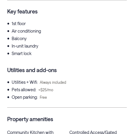
Key features
•
1st floor
•
Air conditioning
•
Balcony
•
In-unit laundry
•
Smart lock
Utilities and add-ons
•
Utilities + Wifi
:
Always included
•
Pets allowed
:
+$25/mo
•
Open parking
:
Free
Property amenities
Community Kitchen with
Controlled Access/Gated