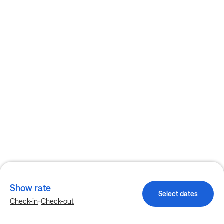
Show rate
Select dates
-
Check-in
Check-out