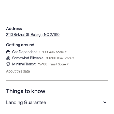
Address
2110 Birkhall St, Raleigh, NC 27610
Getting around
Car-Dependent
:
0
/100 Walk Score ®
Somewhat Bikeable
:
30
/100 Bike Score ®
Minimal Transit
:
15
/100 Transit Score ®
About this data
Things to know
Landing Guarantee