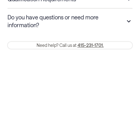
Stays 30+ nights
Cancel 30+ days before check-in for a
Do you have questions or need more
refund. Cancellations within 30 days
information?
require a one-month early termination fee.
Membership and service fees are non-refundable 24 hours after
Need help? Call us at
415-231-1701.
booking.