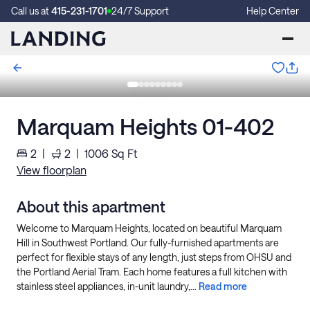
Call us at
415-231-1701
24/7 Support
Help Center
Marquam Heights 01-402
2
|
2
|
1006
Sq Ft
View floorplan
About this apartment
Welcome to Marquam Heights, located on beautiful Marquam
Hill in Southwest Portland. Our fully-furnished apartments are
perfect for flexible stays of any length, just steps from OHSU and
the Portland Aerial Tram. Each home features a full kitchen with
stainless steel appliances, in-unit laundry,...
Read more