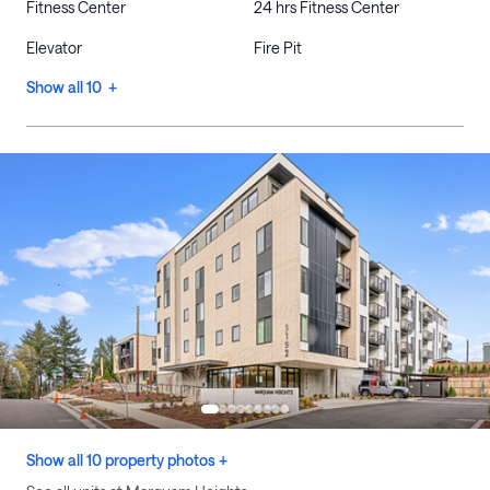
Fitness Center
24 hrs Fitness Center
Elevator
Fire Pit
Show all 10 +
Show all 10 property photos +