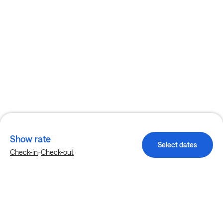
Show rate
Select dates
-
Check-in
Check-out