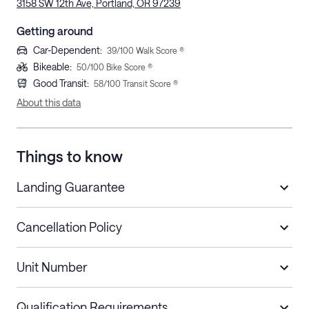
3158 SW 12th Ave, Portland, OR 97239
Getting around
Car-Dependent
:
39
/100 Walk Score ®
Bikeable
:
50
/100 Bike Score ®
Good Transit
:
58
/100 Transit Score ®
About this data
Things to know
Landing Guarantee
Cancellation Policy
Length of Stay
Refund Policy
Unit Number
Stays less than 30
Cancel up to 48 hours before check-in for
nights
a refund.
Qualification Requirements