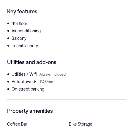
Key features
•
4th floor
•
Air conditioning
•
Balcony
•
In-unit laundry
Utilities and add-ons
•
Utilities + Wifi
:
Always included
•
Pets allowed
:
+$45/mo
•
On-street parking
Property amenities
Coffee Bar
Bike Storage