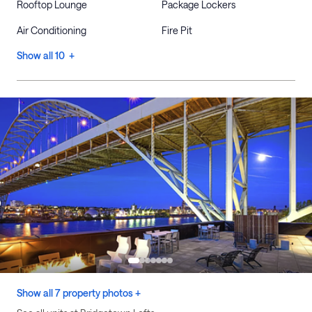
Rooftop Lounge
Package Lockers
Air Conditioning
Fire Pit
Show all 10 +
Show all 7 property photos +