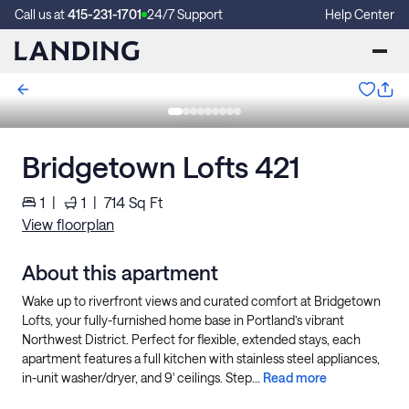
Call us at
415-231-1701
24/7 Support
Help Center
Bridgetown Lofts 421
1
|
1
|
714
Sq Ft
View floorplan
About this apartment
Wake up to riverfront views and curated comfort at Bridgetown
Lofts, your fully-furnished home base in Portland’s vibrant
Northwest District. Perfect for flexible, extended stays, each
apartment features a full kitchen with stainless steel appliances,
in-unit washer/dryer, and 9' ceilings. Step...
Read more