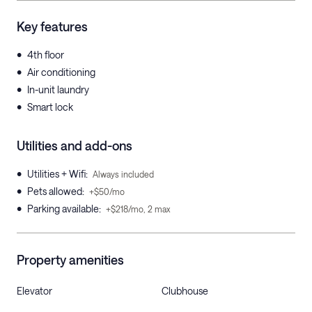
Key features
•
4th floor
•
Air conditioning
•
In-unit laundry
•
Smart lock
Utilities and add-ons
•
Utilities + Wifi
:
Always included
•
Pets allowed
:
+$50/mo
•
Parking available
:
+$218/mo, 2 max
Property amenities
Elevator
Clubhouse