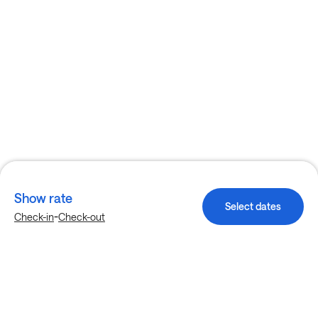
Show rate
Select dates
-
Check-in
Check-out