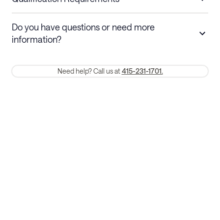
Stays 30+ nights
Cancel 30+ days before check-in for a
Do you have questions or need more
refund. Cancellations within 30 days
information?
require a one-month early termination fee.
Membership and service fees are non-refundable 24 hours after
Need help? Call us at
415-231-1701.
booking.