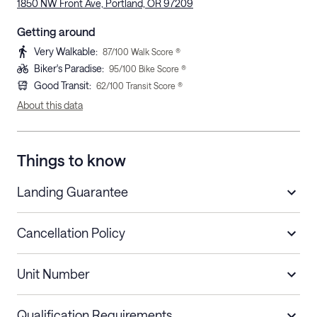
1850 NW Front Ave, Portland, OR 97209
Getting around
Very Walkable
:
87
/100 Walk Score ®
Biker's Paradise
:
95
/100 Bike Score ®
Good Transit
:
62
/100 Transit Score ®
About this data
Things to know
Landing Guarantee
Cancellation Policy
Length of Stay
Refund Policy
Unit Number
Stays less than 30
Cancel up to 48 hours before check-in for
nights
a refund.
Qualification Requirements