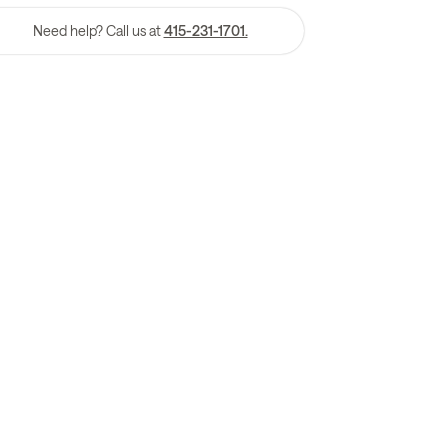
Need help? Call us at
415-231-1701.