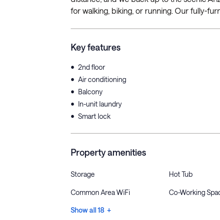
for walking, biking, or running. Our fully-fu
Key features
•
2nd floor
•
Air conditioning
•
Balcony
•
In-unit laundry
•
Smart lock
Property amenities
Storage
Hot Tub
Common Area WiFi
Co-Working Spa
Show all 18 +