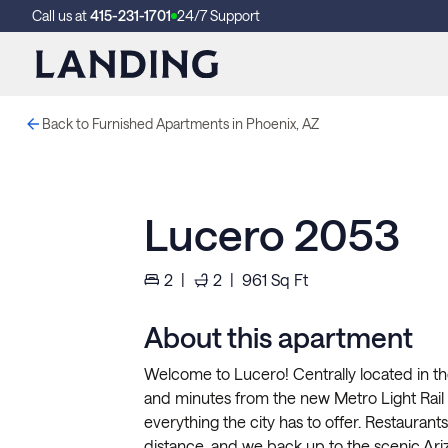
Call us at
415-231-1701
24/7 Support
Back to Furnished Apartments in Phoenix, AZ
Lucero 2053
2
|
2
|
961
Sq Ft
About this apartment
Welcome to Lucero! Centrally located in the 
and minutes from the new Metro Light Rail 
everything the city has to offer. Restauran
distance, and we back up to the scenic Arizo