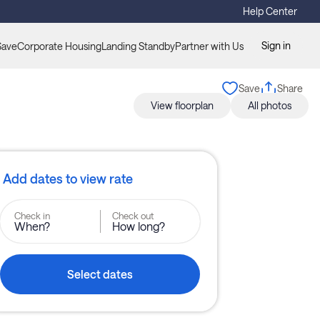
Help Center
Sign in
Save
Corporate Housing
Landing Standby
Partner with Us
Save
Share
View floorplan
All photos
Add dates to view rate
Check in
Check out
When?
How long?
Select dates