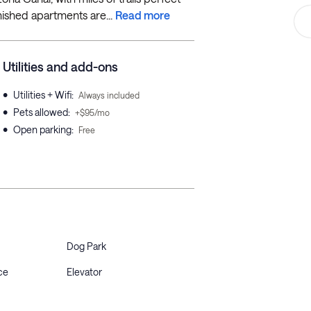
rnished apartments are...
Read more
Utilities and add-ons
•
Utilities + Wifi
:
Always included
•
Pets allowed
:
+$95/mo
•
Open parking
:
Free
Dog Park
ce
Elevator