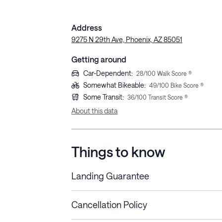
Address
9275 N 29th Ave, Phoenix, AZ 85051
Getting around
Car-Dependent
:
28
/100 Walk Score ®
Somewhat Bikeable
:
49
/100 Bike Score ®
Some Transit
:
36
/100 Transit Score ®
About this data
Things to know
Landing Guarantee
Cancellation Policy