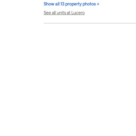
Show all 13 property photos +
See all units at Lucero