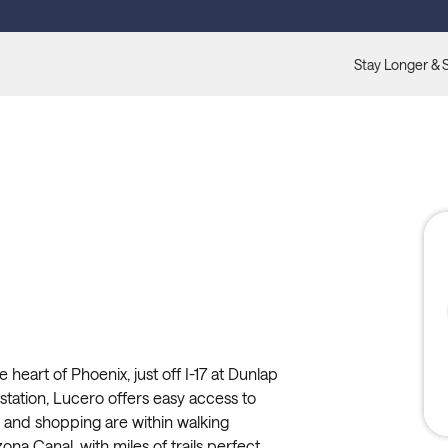
Stay Longer & 
heart of Phoenix, just off I-17 at Dunlap
station, Lucero offers easy access to
ts and shopping are within walking
na Canal, with miles of trails perfect