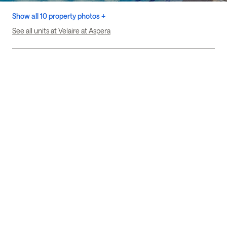
Show all 10 property photos +
See all units at Velaire at Aspera