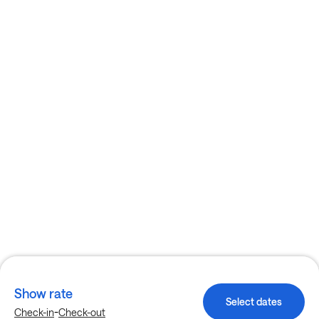
Show rate
Select dates
-
Check-in
Check-out