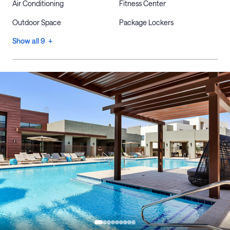
Air Conditioning
Fitness Center
Outdoor Space
Package Lockers
Show all 9 +