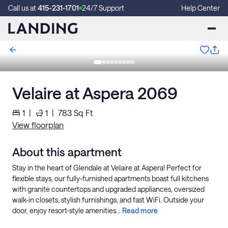
Call us at
415-231-1701
24/7 Support
Help Center
Velaire at Aspera 2069
1
|
1
|
783
Sq Ft
View floorplan
About this apartment
Stay in the heart of Glendale at Velaire at Aspera! Perfect for
flexible stays, our fully-furnished apartments boast full kitchens
with granite countertops and upgraded appliances, oversized
walk-in closets, stylish furnishings, and fast WiFi. Outside your
door, enjoy resort-style amenities...
Read more