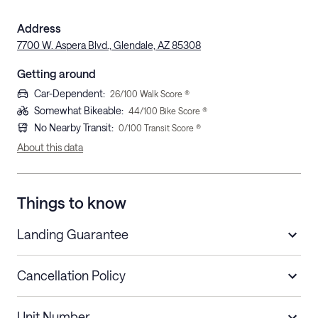
Address
7700 W. Aspera Blvd., Glendale, AZ 85308
Getting around
Car-Dependent
:
26
/100 Walk Score ®
Somewhat Bikeable
:
44
/100 Bike Score ®
No Nearby Transit
:
0
/100 Transit Score ®
About this data
Things to know
Landing Guarantee
Cancellation Policy
Length of Stay
Refund Policy
Unit Number