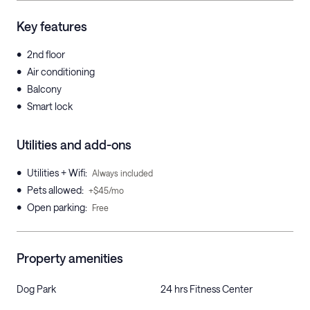
Key features
•
2nd floor
•
Air conditioning
•
Balcony
•
Smart lock
Utilities and add-ons
•
Utilities + Wifi
:
Always included
•
Pets allowed
:
+$45/mo
•
Open parking
:
Free
Property amenities
Dog Park
24 hrs Fitness Center