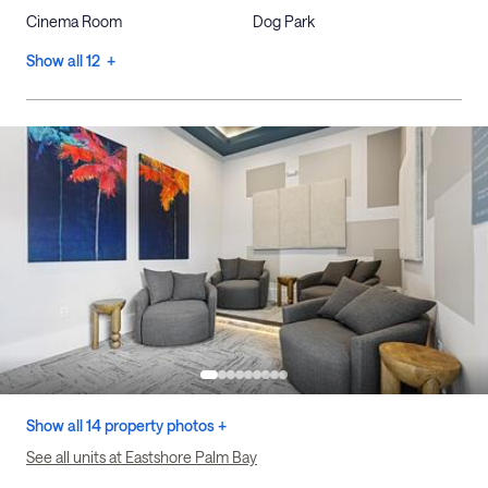
Cinema Room
Dog Park
Show all 12 +
Show all 14 property photos +
See all units at Eastshore Palm Bay