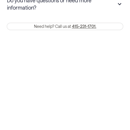
Do you have questions or need more
refund. Cancellations within 30 days
information?
require a one-month early termination fee.
Membership and service fees are non-refundable 24 hours after
Need help? Call us at
415-231-1701.
booking.