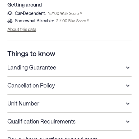
Getting around
Car-Dependent
:
15
/100 Walk Score ®
Somewhat Bikeable
:
31
/100 Bike Score ®
About this data
Things to know
Landing Guarantee
Cancellation Policy
Length of Stay
Refund Policy
Unit Number
Stays less than 30
Cancel up to 48 hours before check-in for
nights
a refund.
Qualification Requirements
Stays 30+ nights
Cancel 30+ days before check-in for a