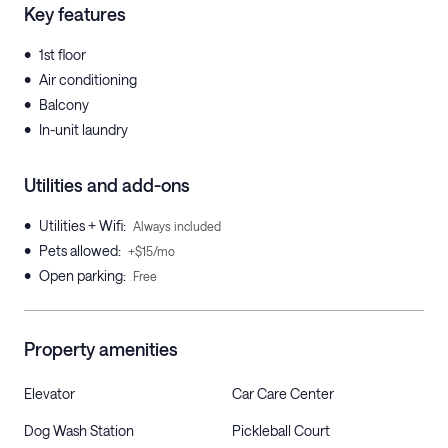
Key features
•
1st floor
•
Air conditioning
•
Balcony
•
In-unit laundry
Utilities and add-ons
•
Utilities + Wifi
:
Always included
•
Pets allowed
:
+$15/mo
•
Open parking
:
Free
Property amenities
Elevator
Car Care Center
Dog Wash Station
Pickleball Court