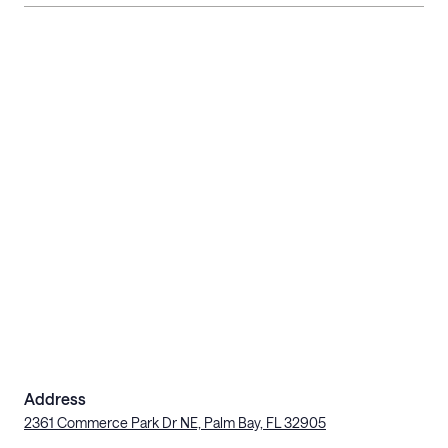
Address
2361 Commerce Park Dr NE, Palm Bay, FL 32905