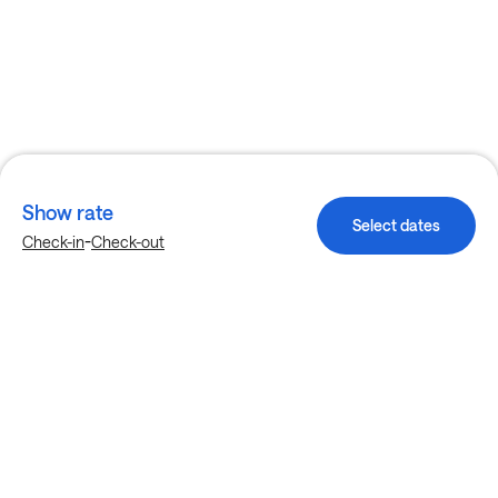
Show rate
Select dates
-
Check-in
Check-out