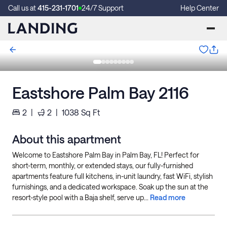
Call us at
415-231-1701
24/7 Support
Help Center
Eastshore Palm Bay 2116
2
|
2
|
1038
Sq Ft
About this apartment
Welcome to Eastshore Palm Bay in Palm Bay, FL! Perfect for
short-term, monthly, or extended stays, our fully-furnished
apartments feature full kitchens, in-unit laundry, fast WiFi, stylish
furnishings, and a dedicated workspace. Soak up the sun at the
resort-style pool with a Baja shelf, serve up...
Read more