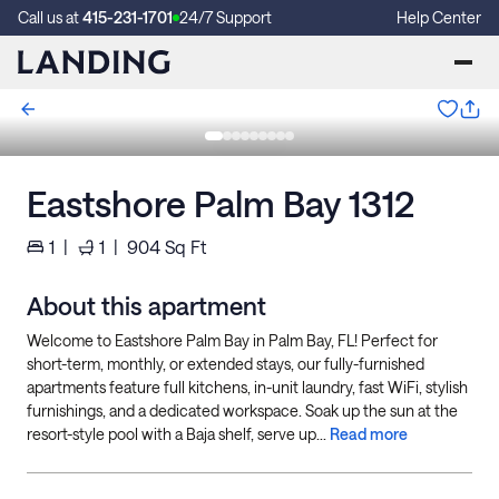
Call us at
415-231-1701
24/7 Support
Help Center
Eastshore Palm Bay 1312
1
|
1
|
904
Sq Ft
About this apartment
Welcome to Eastshore Palm Bay in Palm Bay, FL! Perfect for
short-term, monthly, or extended stays, our fully-furnished
apartments feature full kitchens, in-unit laundry, fast WiFi, stylish
furnishings, and a dedicated workspace. Soak up the sun at the
resort-style pool with a Baja shelf, serve up...
Read more