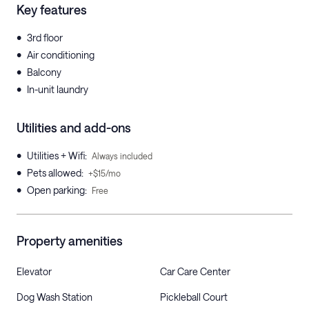
Key features
•
3rd floor
•
Air conditioning
•
Balcony
•
In-unit laundry
Utilities and add-ons
•
Utilities + Wifi
:
Always included
•
Pets allowed
:
+$15/mo
•
Open parking
:
Free
Property amenities
Elevator
Car Care Center
Dog Wash Station
Pickleball Court