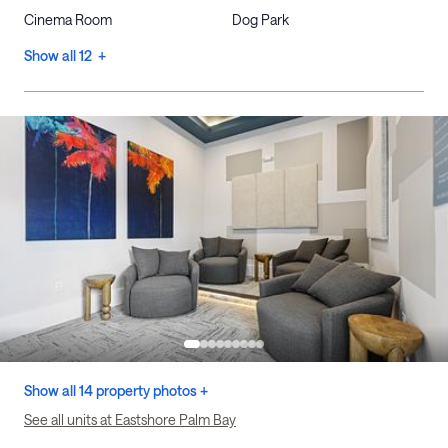
Cinema Room
Dog Park
Show all 12 +
Show all 14 property photos +
See all units at Eastshore Palm Bay