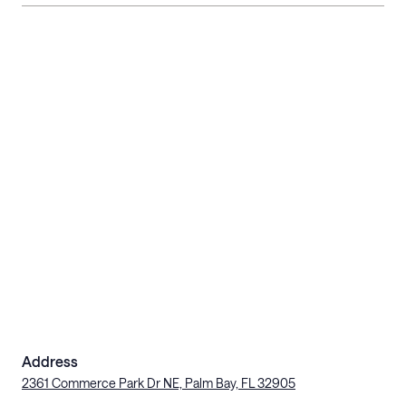
Address
2361 Commerce Park Dr NE, Palm Bay, FL 32905