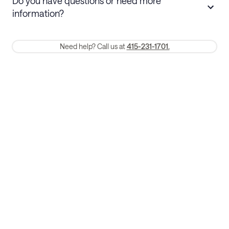
Do you have questions or need more
refund. Cancellations within 30 days
information?
require a one-month early termination fee.
Membership and service fees are non-refundable 24 hours after
Need help? Call us at
415-231-1701.
booking.