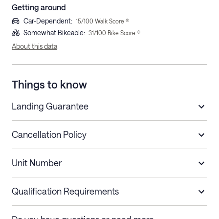
Getting around
Car-Dependent
:
15
/100 Walk Score ®
Somewhat Bikeable
:
31
/100 Bike Score ®
About this data
Things to know
Landing Guarantee
Cancellation Policy
Length of Stay
Refund Policy
Unit Number
Stays less than 30
Cancel up to 48 hours before check-in for
nights
a refund.
Qualification Requirements
Stays 30+ nights
Cancel 30+ days before check-in for a