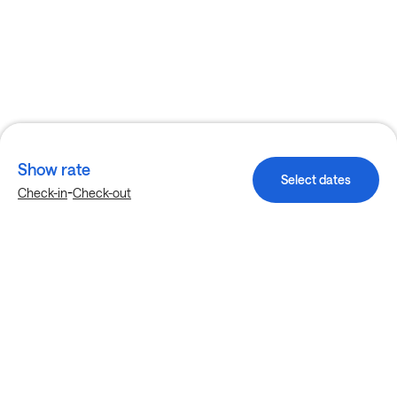
Show rate
Select dates
-
Check-in
Check-out