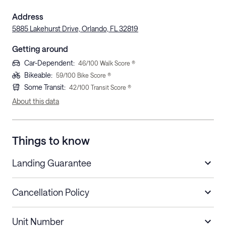
Address
5885 Lakehurst Drive, Orlando, FL 32819
Getting around
Car-Dependent
:
46
/100 Walk Score ®
Bikeable
:
59
/100 Bike Score ®
Some Transit
:
42
/100 Transit Score ®
About this data
Things to know
Landing Guarantee
Cancellation Policy
Length of Stay
Refund Policy
Unit Number