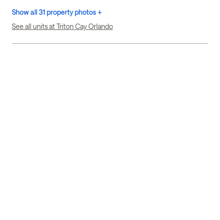
Show all 31 property photos +
See all units at Triton Cay Orlando