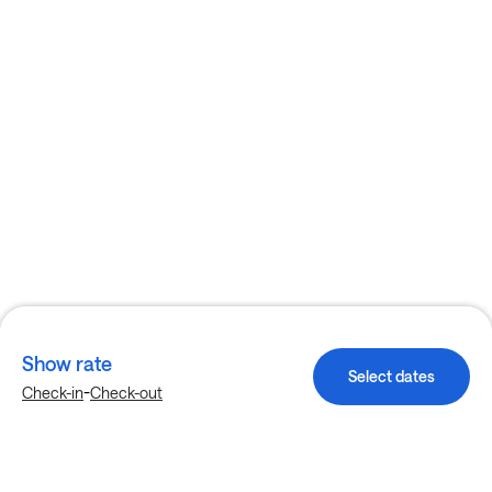
Show rate
Select dates
-
Check-in
Check-out