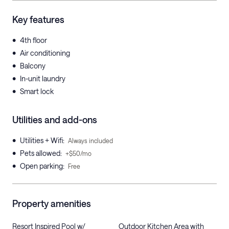
Key features
•
4th floor
•
Air conditioning
•
Balcony
•
In-unit laundry
•
Smart lock
Utilities and add-ons
•
Utilities + Wifi
:
Always included
•
Pets allowed
:
+$50/mo
•
Open parking
:
Free
Property amenities
Resort Inspired Pool w/
Outdoor Kitchen Area with