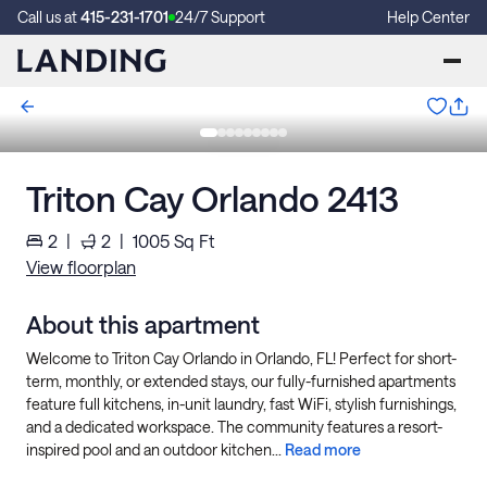
Call us at
415-231-1701
24/7 Support
Help Center
Triton Cay Orlando 2413
2
|
2
|
1005
Sq Ft
View floorplan
About this apartment
Welcome to Triton Cay Orlando in Orlando, FL! Perfect for short-
term, monthly, or extended stays, our fully-furnished apartments
feature full kitchens, in-unit laundry, fast WiFi, stylish furnishings,
and a dedicated workspace. The community features a resort-
inspired pool and an outdoor kitchen...
Read more