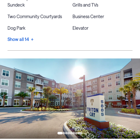
Sundeck
Grills and TVs
Two Community Courtyards
Business Center
Dog Park
Elevator
Show all 14 +