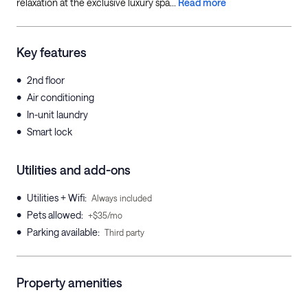
relaxation at the exclusive luxury spa...
Read more
Key features
•
2nd floor
•
Air conditioning
•
In-unit laundry
•
Smart lock
Utilities and add-ons
•
Utilities + Wifi
:
Always included
•
Pets allowed
:
+$35/mo
•
Parking available
:
Third party
Property amenities