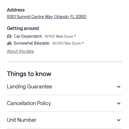
Address
9301 Summit Centre Way, Orlando, FL 32810
Getting around
Car-Dependent
:
16
/100 Walk Score ®
Somewhat Bikeable
:
45
/100 Bike Score ®
About this data
Things to know
Landing Guarantee
Cancellation Policy
Length of Stay
Refund Policy
Unit Number