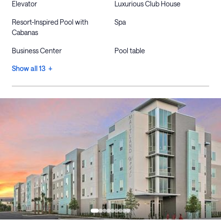
Elevator
Luxurious Club House
Resort-Inspired Pool with
Spa
Cabanas
Business Center
Pool table
Show all 13 +