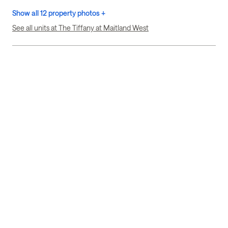
Show all 12 property photos +
See all units at The Tiffany at Maitland West