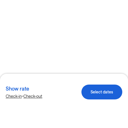
Show rate
Select dates
-
Check-in
Check-out