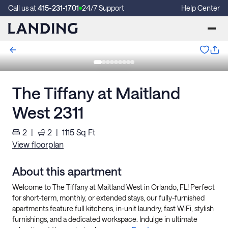
Call us at
415-231-1701
24/7 Support
Help Center
The Tiffany at Maitland
West 2311
2
|
2
|
1115
Sq Ft
View floorplan
About this apartment
Welcome to The Tiffany at Maitland West in Orlando, FL! Perfect
for short-term, monthly, or extended stays, our fully-furnished
apartments feature full kitchens, in-unit laundry, fast WiFi, stylish
furnishings, and a dedicated workspace. Indulge in ultimate