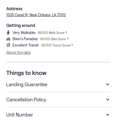
Address
1535 Canal St, New Orleans, LA 70112
Getting around
Very Walkable
:
86
/100 Walk Score ®
Biker's Paradise
:
93
/100 Bike Score ®
Excellent Transit
:
83
/100 Transit Score ®
About this data
Things to know
Landing Guarantee
Cancellation Policy
Length of Stay
Refund Policy
Unit Number