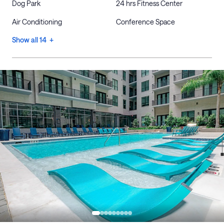
Dog Park
24 hrs Fitness Center
Air Conditioning
Conference Space
Show all 14 +