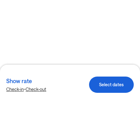
Show rate
Select dates
-
Check-in
Check-out