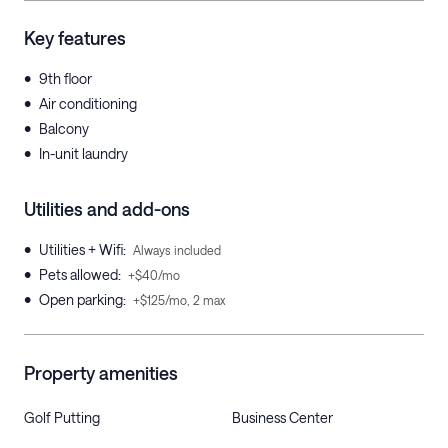
Key features
•
9th floor
•
Air conditioning
•
Balcony
•
In-unit laundry
Utilities and add-ons
•
Utilities + Wifi
:
Always included
•
Pets allowed
:
+$40/mo
•
Open parking
:
+$125/mo, 2 max
Property amenities
Golf Putting
Business Center