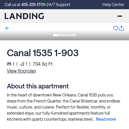
Call us at
415-231-1701
24/7 Support
Help Center
Canal 1535 1-903
1
|
1
|
734
Sq Ft
View floorplan
About this apartment
In the heart of downtown New Orleans, Canal 1535 puts you
steps from the French Quarter, the Canal Streetcar, and endless
music, culture, and cuisine. Perfect for flexible, monthly, or
extended stays, our fully-furnished apartments feature full
kitchens with quartz countertops, stainless steel...
Read more