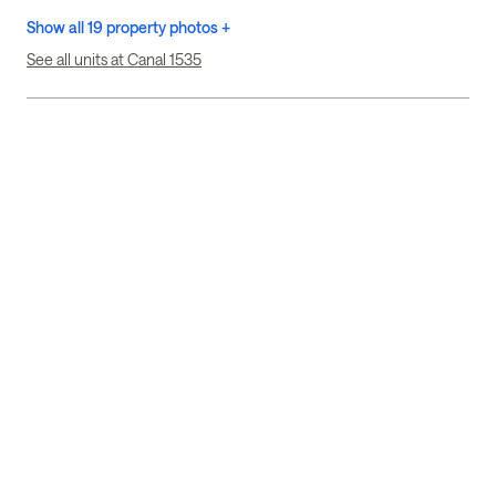
Show all 19 property photos +
See all units at Canal 1535