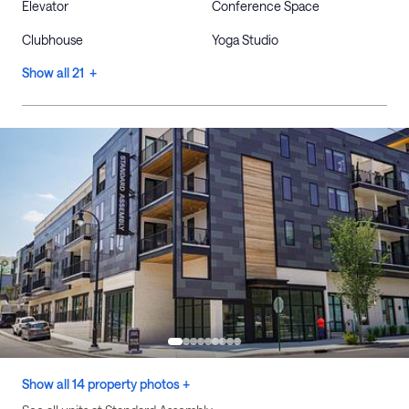
Elevator
Conference Space
Clubhouse
Yoga Studio
Show all 21 +
Show all 14 property photos +