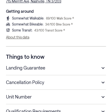
715 Merritt Ave, Nashville, TN 37203
Getting around
Somewhat Walkable
:
69
/100 Walk Score ®
Somewhat Bikeable
:
34
/100 Bike Score ®
Some Transit
:
43
/100 Transit Score ®
About this data
Things to know
Landing Guarantee
Cancellation Policy
Length of Stay
Refund Policy
Unit Number
Stays less than 30
Cancel up to 48 hours before check-in for
nights
a refund.
Qualification Requirements