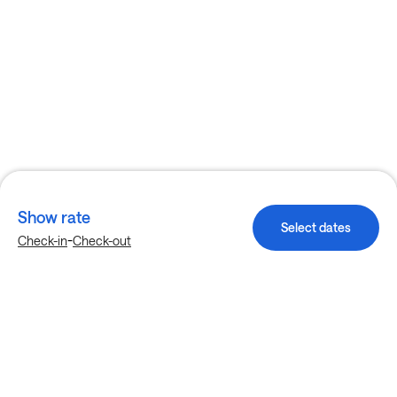
Show rate
Select dates
-
Check-in
Check-out