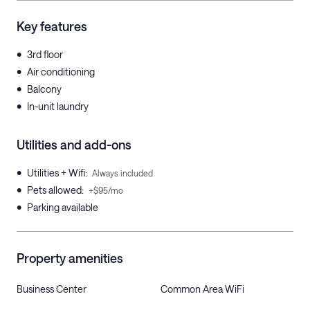
Key features
•
3rd floor
•
Air conditioning
•
Balcony
•
In-unit laundry
Utilities and add-ons
•
Utilities + Wifi
:
Always included
•
Pets allowed
:
+$95/mo
•
Parking available
Property amenities
Business Center
Common Area WiFi