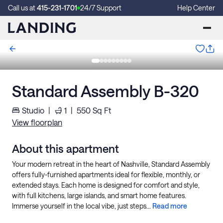
Call us at
415-231-1701
24/7 Support
Help Center
Standard Assembly B-320
Studio
|
1
|
550
Sq Ft
View floorplan
About this apartment
Your modern retreat in the heart of Nashville, Standard Assembly
offers fully-furnished apartments ideal for flexible, monthly, or
extended stays. Each home is designed for comfort and style,
with full kitchens, large islands, and smart home features.
Immerse yourself in the local vibe, just steps...
Read more