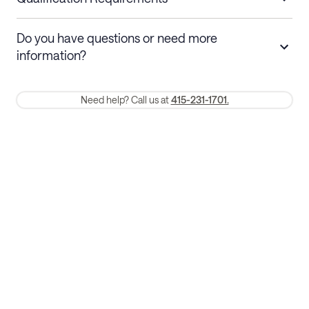
Stays 30+ nights
Cancel 30+ days before check-in for a
Do you have questions or need more
refund. Cancellations within 30 days
information?
require a one-month early termination fee.
Membership and service fees are non-refundable 24 hours after
Need help? Call us at
415-231-1701.
booking.