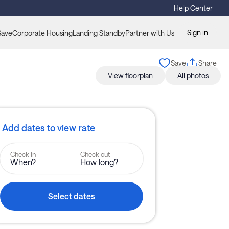
Help Center
Sign in
Save
Corporate Housing
Landing Standby
Partner with Us
Save
Share
View floorplan
All photos
Add dates to view rate
Check in
Check out
When?
How long?
Select dates