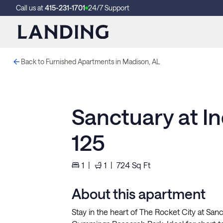
Call us at
415-231-1701
24/7 Support
Back to Furnished Apartments in Madison, AL
Sanctuary at I
125
1
|
1
|
724
Sq Ft
About this apartment
Stay in the heart of The Rocket City at San