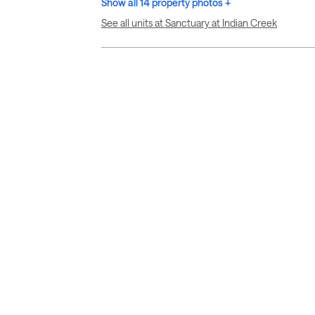
Show all 14 property photos +
See all units at Sanctuary at Indian Creek