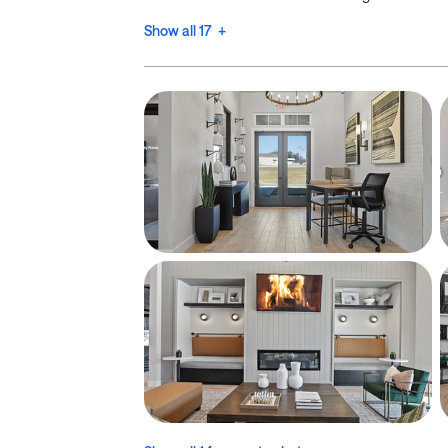
Show all 17 +