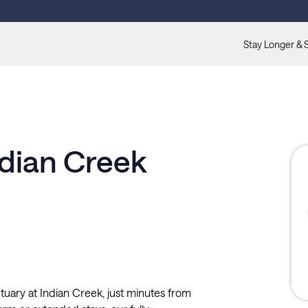
Stay Longer & 
ndian Creek
ctuary at Indian Creek, just minutes from