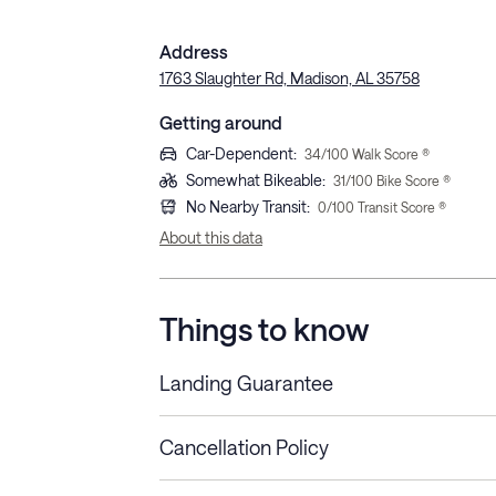
Address
1763 Slaughter Rd, Madison, AL 35758
Getting around
Car-Dependent
:
34
/100 Walk Score ®
Somewhat Bikeable
:
31
/100 Bike Score ®
No Nearby Transit
:
0
/100 Transit Score ®
About this data
Things to know
Landing Guarantee
Cancellation Policy
Length of Stay
Refund Policy