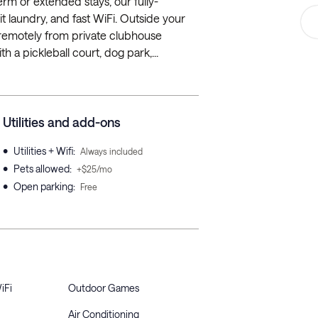
rm or extended stays, our fully-
it laundry, and fast WiFi. Outside your
k remotely from private clubhouse
th a pickleball court, dog park,...
Utilities and add-ons
•
Utilities + Wifi
:
Always included
•
Pets allowed
:
+$25/mo
•
Open parking
:
Free
iFi
Outdoor Games
Air Conditioning