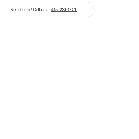
Need help? Call us at
415-231-1701.