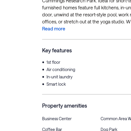
Cummings Research Park. Ideal for short-te
furnished homes feature full kitchens, in-un
door, unwind at the resort-style pool, wor
offices, or stretch out at the yoga studio. Wi
Read more
Key features
•
1st floor
•
Air conditioning
•
In-unit laundry
•
Smart lock
Property amenities
Business Center
Common Area W
Coffee Bar
Dog Park