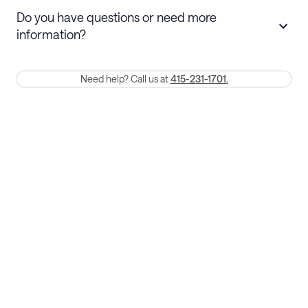
Stays 30+ nights
Cancel 30+ days before check-in for a
Do you have questions or need more
refund. Cancellations within 30 days
information?
require a one-month early termination fee.
Membership and service fees are non-refundable 24 hours after
Need help? Call us at
415-231-1701.
booking.