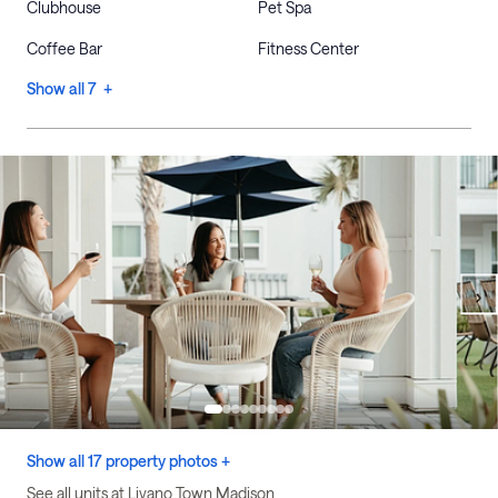
Clubhouse
Pet Spa
Coffee Bar
Fitness Center
Show all 7 +
Show all 17 property photos +
See all units at Livano Town Madison