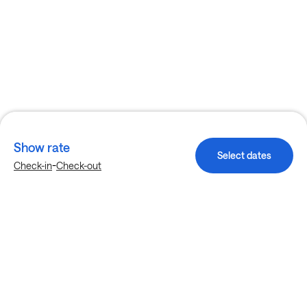
Show rate
Select dates
-
Check-in
Check-out