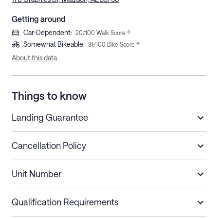
Getting around
Car-Dependent
:
20
/100 Walk Score ®
Somewhat Bikeable
:
31
/100 Bike Score ®
About this data
Things to know
Landing Guarantee
Cancellation Policy
Length of Stay
Refund Policy
Unit Number
Stays less than 30
Cancel up to 48 hours before check-in for
nights
a refund.
Qualification Requirements