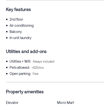
Key features
•
2nd floor
•
Air conditioning
•
Balcony
•
In-unit laundry
Utilities and add-ons
•
Utilities + Wifi
:
Always included
•
Pets allowed
:
+$25/mo
•
Open parking
:
Free
Property amenities
Elevator
Micro Mart