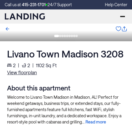
Call us at
415-231-1701
24/7 Support
Help Center
Livano Town Madison 3208
2
|
2
|
1102
Sq Ft
View floorplan
About this apartment
Welcome to Livano Town Madison in Madison, AL! Perfect for
weekend getaways, business trips, or extended stays, our fully-
furnished apartments feature full kitchens, fast WiFi, stylish
furnishings, in-unit laundry, and a dedicated workspace. Enjoy a
resort-style pool with cabanas and grilling...
Read more