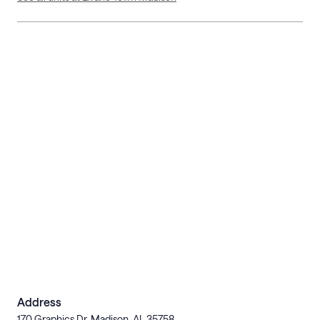
Address
170 Graphics Dr, Madison, AL 35758