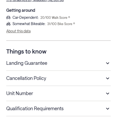
Getting around
Car-Dependent
:
20
/100 Walk Score ®
Somewhat Bikeable
:
31
/100 Bike Score ®
About this data
Things to know
Landing Guarantee
Cancellation Policy
Length of Stay
Refund Policy
Unit Number
Stays less than 30
Cancel up to 48 hours before check-in for
nights
a refund.
Qualification Requirements