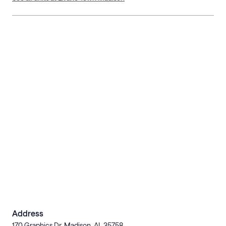
Address
170 Graphics Dr, Madison, AL 35758