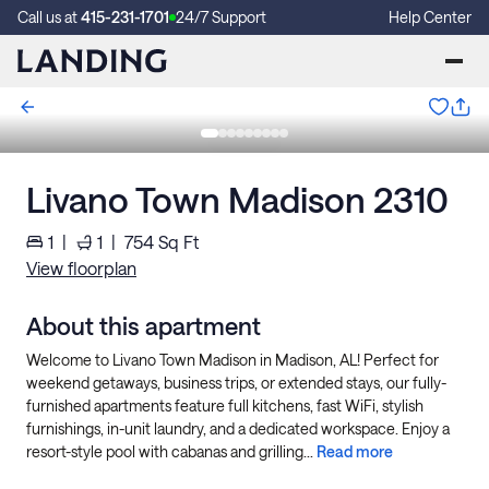
Call us at
415-231-1701
24/7 Support
Help Center
Livano Town Madison 2310
1
|
1
|
754
Sq Ft
View floorplan
About this apartment
Welcome to Livano Town Madison in Madison, AL! Perfect for
weekend getaways, business trips, or extended stays, our fully-
furnished apartments feature full kitchens, fast WiFi, stylish
furnishings, in-unit laundry, and a dedicated workspace. Enjoy a
resort-style pool with cabanas and grilling...
Read more