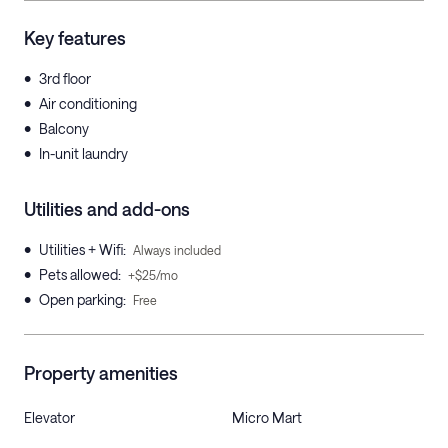
Key features
•
3rd floor
•
Air conditioning
•
Balcony
•
In-unit laundry
Utilities and add-ons
•
Utilities + Wifi
:
Always included
•
Pets allowed
:
+$25/mo
•
Open parking
:
Free
Property amenities
Elevator
Micro Mart