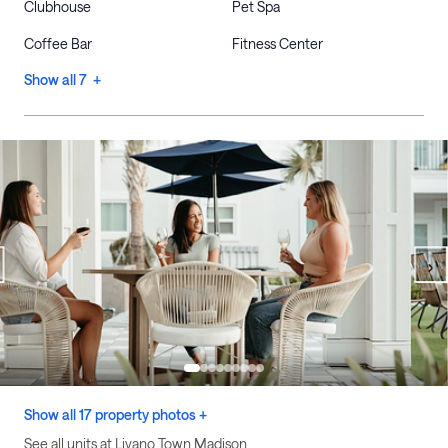
Clubhouse
Pet Spa
Coffee Bar
Fitness Center
Show all 7 +
Show all 17 property photos +
See all units at Livano Town Madison