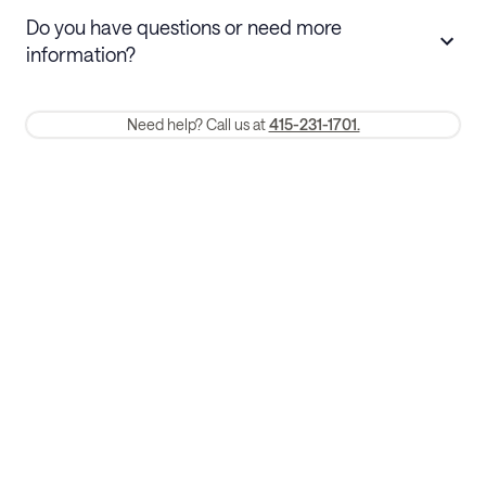
Stays 30+ nights
Cancel 30+ days before check-in for a
Do you have questions or need more
refund. Cancellations within 30 days
information?
require a one-month early termination fee.
Membership and service fees are non-refundable 24 hours after
Need help? Call us at
415-231-1701.
booking.