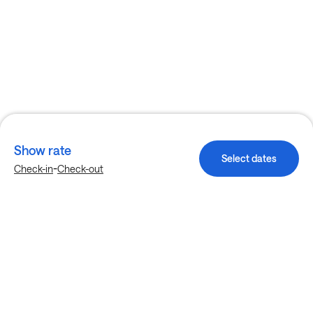
Show rate
Select dates
-
Check-in
Check-out