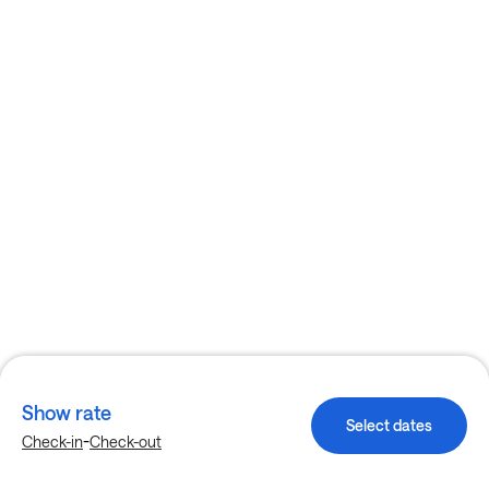
Show rate
Select dates
-
Check-in
Check-out