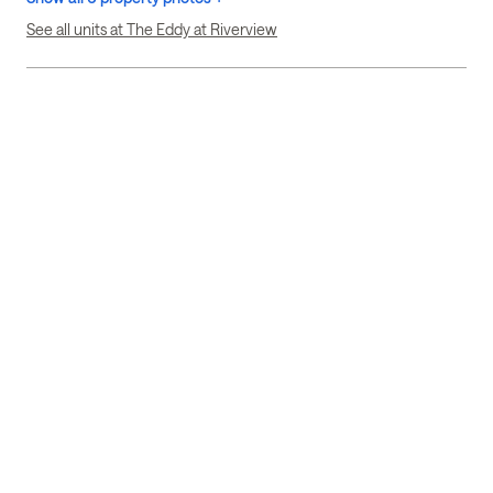
See all units at The Eddy at Riverview