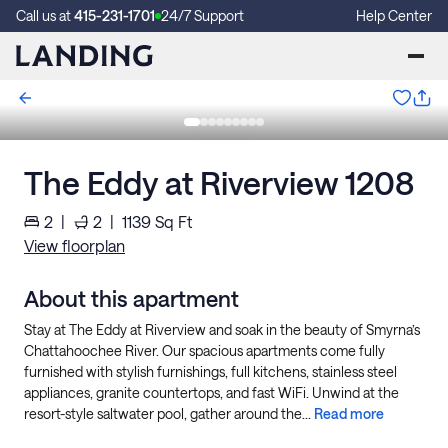
Call us at
415-231-1701
24/7 Support
Help Center
The Eddy at Riverview 1208
2
|
2
|
1139
Sq Ft
View floorplan
About this apartment
Stay at The Eddy at Riverview and soak in the beauty of Smyrna’s
Chattahoochee River. Our spacious apartments come fully
furnished with stylish furnishings, full kitchens, stainless steel
appliances, granite countertops, and fast WiFi. Unwind at the
resort-style saltwater pool, gather around the...
Read more