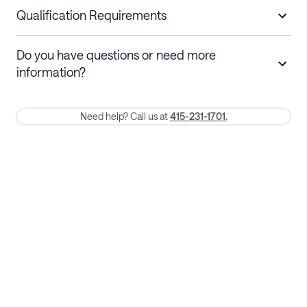
nights
a refund.
Qualification Requirements
Stays 30+ nights
Cancel 30+ days before check-in for a
Do you have questions or need more
refund. Cancellations within 30 days
information?
require a one-month early termination fee.
Membership and service fees are non-refundable 24 hours after
Need help? Call us at
415-231-1701.
booking.