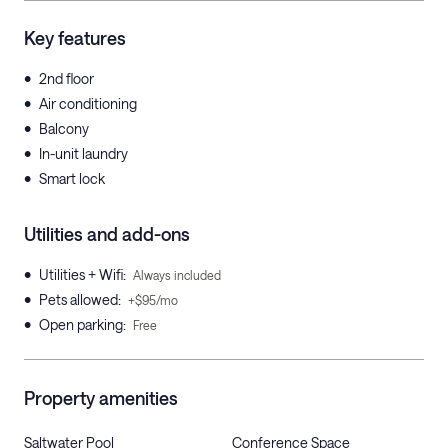
Key features
•
2nd floor
•
Air conditioning
•
Balcony
•
In-unit laundry
•
Smart lock
Utilities and add-ons
•
Utilities + Wifi
:
Always included
•
Pets allowed
:
+$95/mo
•
Open parking
:
Free
Property amenities
Saltwater Pool
Conference Space