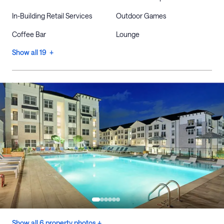
In-Building Retail Services
Outdoor Games
Coffee Bar
Lounge
Show all 19 +
Show all 6 property photos +