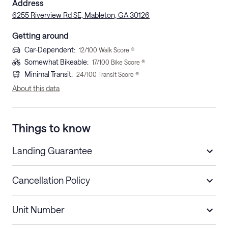
Address
6255 Riverview Rd SE, Mableton, GA 30126
Getting around
Car-Dependent
:
12
/100 Walk Score ®
Somewhat Bikeable
:
17
/100 Bike Score ®
Minimal Transit
:
24
/100 Transit Score ®
About this data
Things to know
Landing Guarantee
Cancellation Policy
Length of Stay
Refund Policy
Unit Number
Stays less than 30
Cancel up to 48 hours before check-in for