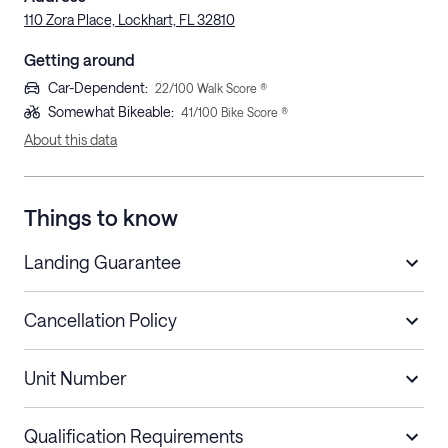
110 Zora Place, Lockhart, FL 32810
Getting around
Car-Dependent
:
22
/100 Walk Score ®
Somewhat Bikeable
:
41
/100 Bike Score ®
About this data
Things to know
Landing Guarantee
Cancellation Policy
Length of Stay
Refund Policy
Unit Number
Stays less than 30
Cancel up to 48 hours before check-in for
nights
a refund.
Qualification Requirements