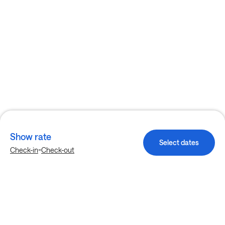
Show rate
Select dates
-
Check-in
Check-out