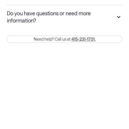
Stays 30+ nights
Cancel 30+ days before check-in for a
Do you have questions or need more
refund. Cancellations within 30 days
information?
require a one-month early termination fee.
Membership and service fees are non-refundable 24 hours after
Need help? Call us at
415-231-1701.
booking.