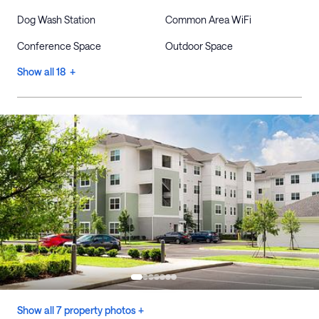
Dog Wash Station
Common Area WiFi
Conference Space
Outdoor Space
Show all 18 +
Show all 7 property photos +