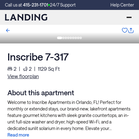
Call us at
415-231-1701
24/7 Support
Help Center
Inscribe 7-317
2
|
2
|
1129
Sq Ft
View floorplan
About this apartment
Welcome to Inscribe Apartments in Orlando, FL! Perfect for
monthly or extended stays, our brand-new, lakefront apartments
feature gourmet kitchens with sleek granite countertops, an in-
unit full-size washer and dryer, high-speed Wi-Fi, and a
dedicated sunlit solarium in every home. Elevate your...
Read more