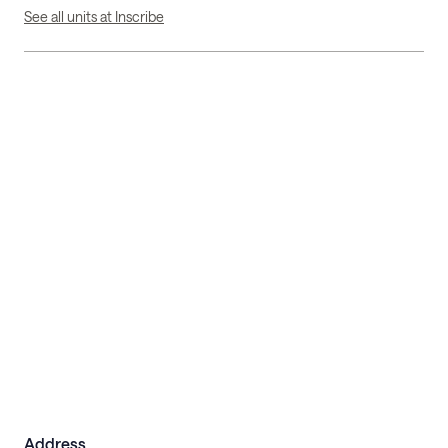
See all units at Inscribe
Address