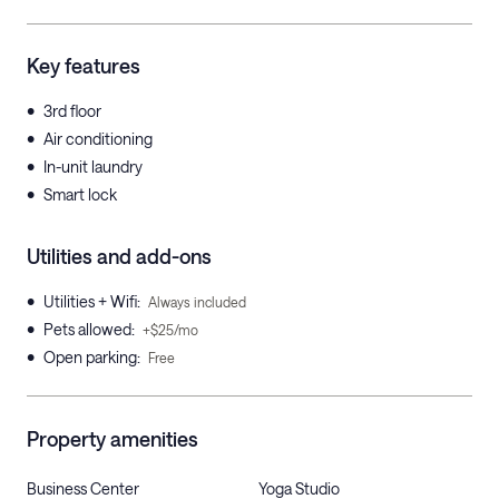
Key features
•
3rd floor
•
Air conditioning
•
In-unit laundry
•
Smart lock
Utilities and add-ons
•
Utilities + Wifi
:
Always included
•
Pets allowed
:
+$25/mo
•
Open parking
:
Free
Property amenities
Business Center
Yoga Studio