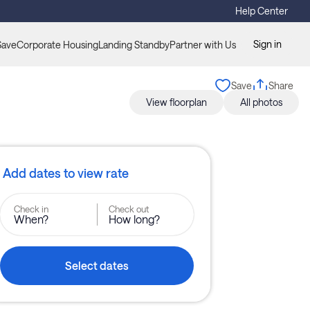
Help Center
Sign in
Save
Corporate Housing
Landing Standby
Partner with Us
Save
Share
View floorplan
All photos
Add dates to view rate
Check in
Check out
When?
How long?
Select dates