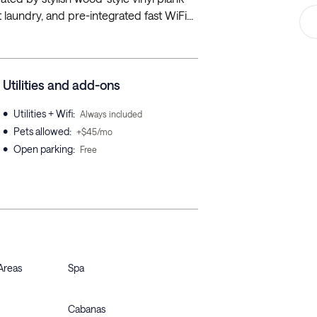
t laundry, and pre-integrated fast WiFi...
Utilities and add-ons
•
Utilities + Wifi
:
Always included
•
Pets allowed
:
+$45/mo
•
Open parking
:
Free
Areas
Spa
Cabanas