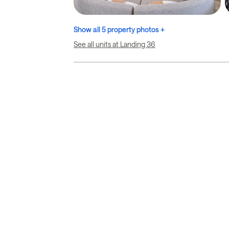
Show all 5 property photos +
See all units at Landing 36