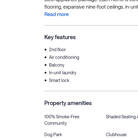
flooring, expansive nine-foot ceilings, in-uni
Read more
Key features
•
2nd floor
•
Air conditioning
•
Balcony
•
In-unit laundry
•
Smart lock
Property amenities
100% Smoke-Free
Shaded Seating 
Community
Dog Park
Clubhouse