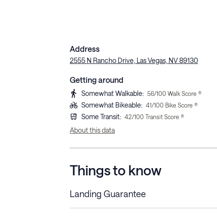
Address
2555 N Rancho Drive, Las Vegas, NV 89130
Getting around
Somewhat Walkable
:
56
/100 Walk Score ®
Somewhat Bikeable
:
41
/100 Bike Score ®
Some Transit
:
42
/100 Transit Score ®
About this data
Things to know
Landing Guarantee