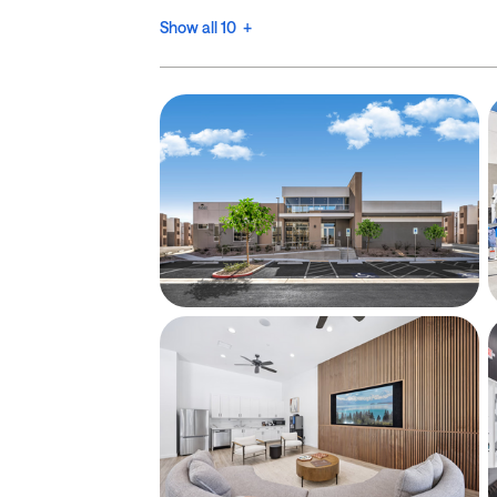
Show all 10 +