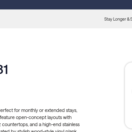
Stay Longer & 
shed.
81
erfect for monthly or extended stays,
 feature open-concept layouts with
countertops, and a high-end stainless
ted by stylish wood-style vinyl plank