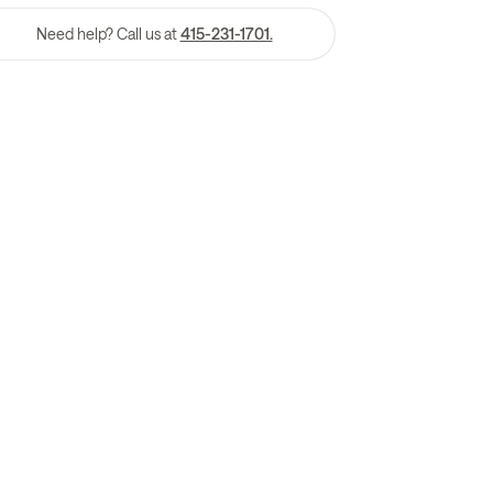
Need help? Call us at
415-231-1701.