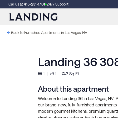
Call us at
415-231-1701
24/7 Support
These photos are from another Landing in this building.
Back to Furnished Apartments in Las Vegas, NV
This is a new Landing and it'll look a lot like this when we're fini
Landing 36 30
1
|
1
|
743
Sq Ft
About this apartment
Welcome to Landing 36 in Las Vegas, NV! P
our brand-new, fully-furnished apartments
modern gourmet kitchens, premium quartz 
steel appliance package. Each home is eleva