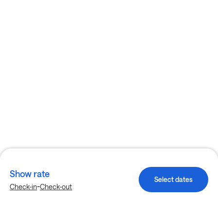
Show rate
Select dates
-
Check-in
Check-out