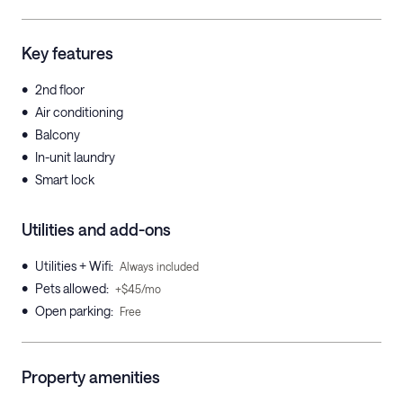
Key features
•
2nd floor
•
Air conditioning
•
Balcony
•
In-unit laundry
•
Smart lock
Utilities and add-ons
•
Utilities + Wifi
:
Always included
•
Pets allowed
:
+$45/mo
•
Open parking
:
Free
Property amenities