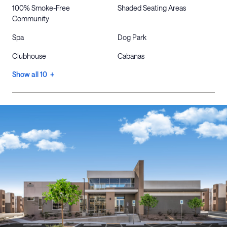
100% Smoke-Free
Shaded Seating Areas
Community
Spa
Dog Park
Clubhouse
Cabanas
Show all 10 +