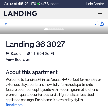
Call us at
415-231-1701
24/7 Support
Help Center
Landing 36 3027
Studio
|
1
|
594
Sq Ft
View floorplan
About this apartment
Welcome to Landing 36 in Las Vegas, NV! Perfect for monthly or
extended stays, our brand-new, fully-furnished apartments
feature open-concept layouts with modern gourmet kitchens,
premium quartz countertops, and a high-end stainless steel
appliance package. Each home is elevated by stylish...
Read more