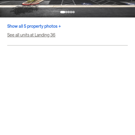
Show all 5 property photos +
See all units at Landing 36