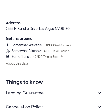
Address
2555 N Rancho Drive, Las Vegas, NV 89130
Getting around
Somewhat Walkable
:
56
/100 Walk Score ®
Somewhat Bikeable
:
41
/100 Bike Score ®
Some Transit
:
42
/100 Transit Score ®
About this data
Things to know
Landing Guarantee
Cancellation Policy