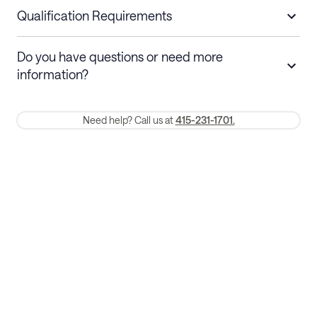
nights
a refund.
Qualification Requirements
Stays 30+ nights
Cancel 30+ days before check-in for a
Do you have questions or need more
refund. Cancellations within 30 days
information?
require a one-month early termination fee.
Membership and service fees are non-refundable 24 hours after
Need help? Call us at
415-231-1701.
booking.