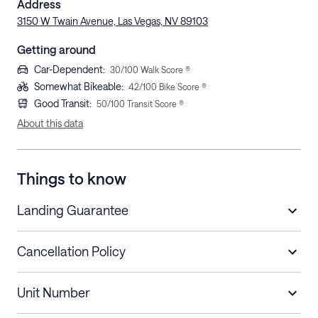
Address
3150 W Twain Avenue, Las Vegas, NV 89103
Getting around
Car-Dependent
:
30
/100 Walk Score ®
Somewhat Bikeable
:
42
/100 Bike Score ®
Good Transit
:
50
/100 Transit Score ®
About this data
Things to know
Landing Guarantee
Cancellation Policy
Length of Stay
Refund Policy
Unit Number
Stays less than 30
Cancel up to 48 hours before check-in for