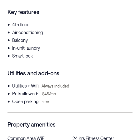
Key features
•
4th floor
•
Air conditioning
•
Balcony
•
In-unit laundry
•
Smart lock
Utilities and add-ons
•
Utilities + Wifi
:
Always included
•
Pets allowed
:
+$45/mo
•
Open parking
:
Free
Property amenities
Common Area WiFi
24 hrs Fitness Center