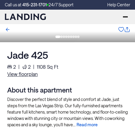
Call us at
415-231-1701
24/7 Support
Help Center
Jade 425
2
|
2
|
1108
Sq Ft
View floorplan
About this apartment
Discover the perfect blend of style and comfort at Jade, just
steps from the Las Vegas Strip. Our fully-furnished apartments
feature full kitchens, smart home technology, and floor-to-ceiling
windows with stunning city or mountain views. With coworking
spaces and a sky lounge, you'll have...
Read more