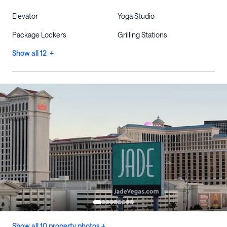
Elevator
Yoga Studio
Package Lockers
Grilling Stations
Show all 12 +
Show all 10 property photos +