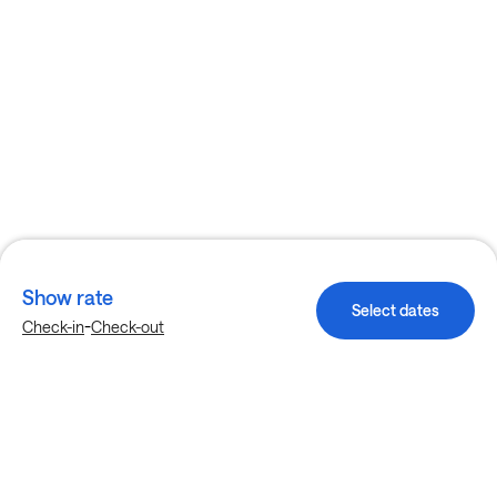
Show rate
Select dates
-
Check-in
Check-out