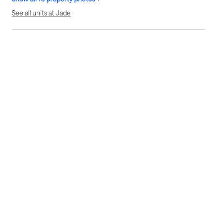
See all units at Jade