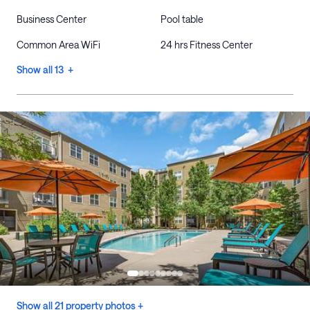
Business Center
Pool table
Common Area WiFi
24 hrs Fitness Center
Show all 13 +
Show all 21 property photos +