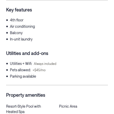
Key features
•
4th floor
•
Air conditioning
•
Balcony
•
In-unit laundry
Utilities and add-ons
•
Utilities + Wifi
:
Always included
•
Pets allowed
:
+$45/mo
•
Parking available
Property amenities
Resort-Style Pool with
Picnic Area
Heated Spa