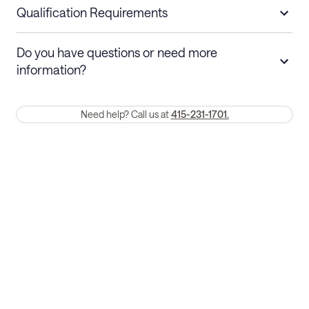
nights
a refund.
Qualification Requirements
Stays 30+ nights
Cancel 30+ days before check-in for a
Do you have questions or need more
refund. Cancellations within 30 days
information?
require a one-month early termination fee.
Membership and service fees are non-refundable 24 hours after
Need help? Call us at
415-231-1701.
booking.