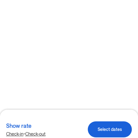
Show rate
Select dates
-
Check-in
Check-out