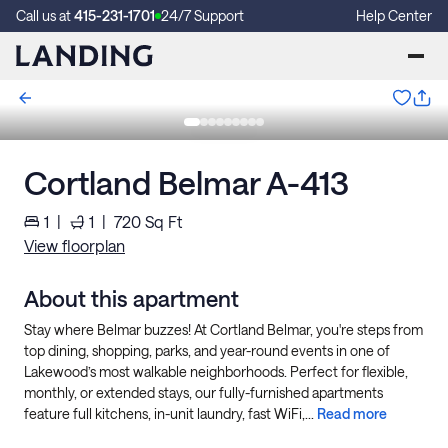
Call us at
415-231-1701
24/7 Support
Help Center
Cortland Belmar A-413
1
|
1
|
720
Sq Ft
View floorplan
About this apartment
Stay where Belmar buzzes! At Cortland Belmar, you're steps from
top dining, shopping, parks, and year-round events in one of
Lakewood’s most walkable neighborhoods. Perfect for flexible,
monthly, or extended stays, our fully-furnished apartments
feature full kitchens, in-unit laundry, fast WiFi,...
Read more