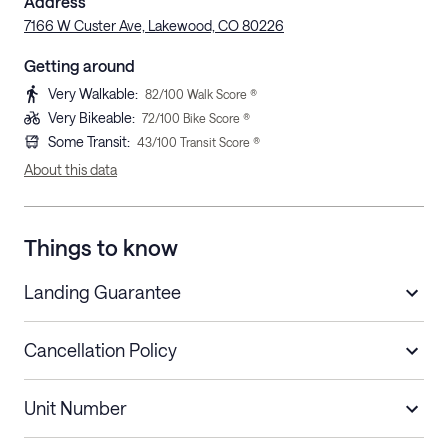
Address
7166 W Custer Ave, Lakewood, CO 80226
Getting around
Very Walkable
:
82
/100 Walk Score ®
Very Bikeable
:
72
/100 Bike Score ®
Some Transit
:
43
/100 Transit Score ®
About this data
Things to know
Landing Guarantee
Cancellation Policy
Length of Stay
Refund Policy
Unit Number
Stays less than 30
Cancel up to 48 hours before check-in for