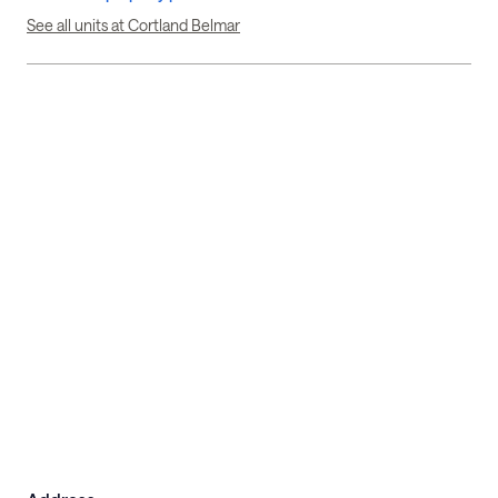
See all units at Cortland Belmar