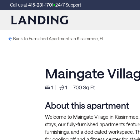
Call us at
415-231-1701
24/7 Support
Back to Furnished Apartments in Kissimmee, FL
Maingate Villa
1
|
1
|
700
Sq Ft
About this apartment
Welcome to Maingate Village in Kissimmee,
stays, our fully-furnished apartments feature 
furnishings, and a dedicated workspace. 
for cooling off and a fitness center for stayi