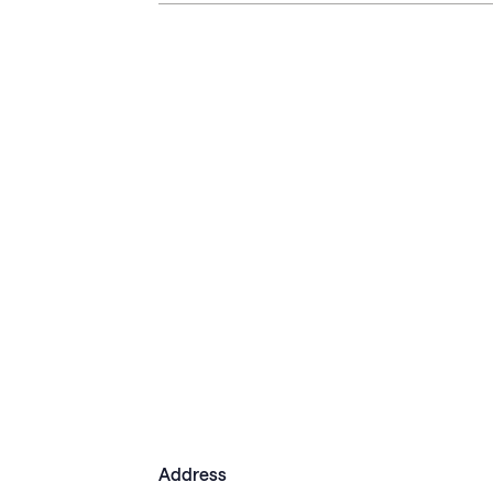
Address