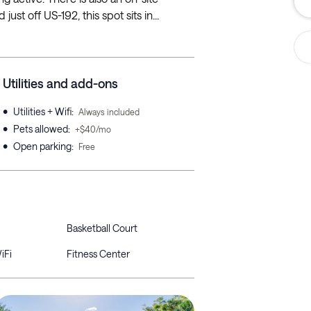
ust off US-192, this spot sits in...
Utilities and add-ons
•
Utilities + Wifi
:
Always included
•
Pets allowed
:
+$40/mo
•
Open parking
:
Free
Basketball Court
iFi
Fitness Center