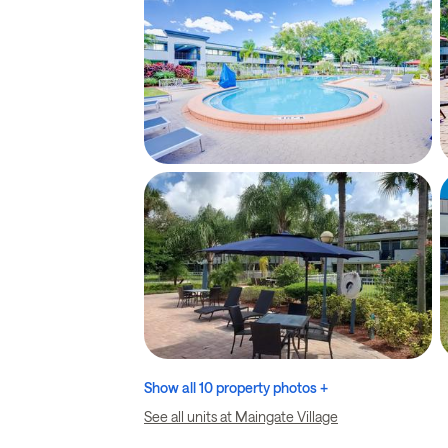
Show all 10 property photos +
See all units at Maingate Village