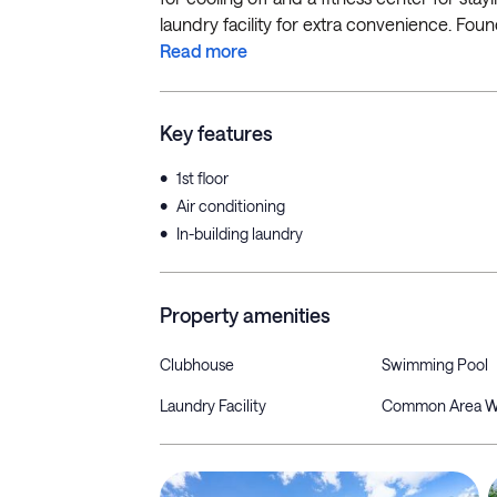
laundry facility for extra convenience. Found j
Read more
Key features
•
1st floor
•
Air conditioning
•
In-building laundry
Property amenities
Clubhouse
Swimming Pool
Laundry Facility
Common Area W