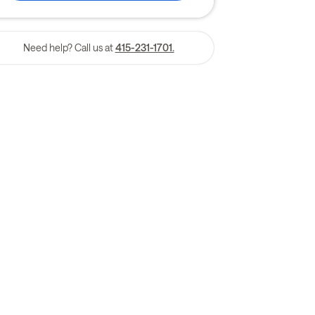
Need help? Call us at
415-231-1701.