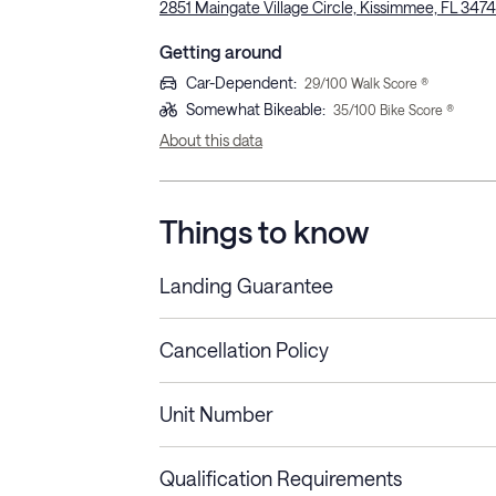
2851 Maingate Village Circle, Kissimmee, FL 347
Getting around
Car-Dependent
:
29
/100 Walk Score ®
Somewhat Bikeable
:
35
/100 Bike Score ®
About this data
Things to know
Landing Guarantee
Cancellation Policy
Length of Stay
Refund Policy
Unit Number
Stays less than 30
Cancel up to 48 hours bef
nights
Qualification Requirements