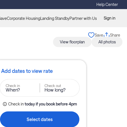
Help Center
Sign in
Save
Corporate Housing
Landing Standby
Partner with Us
Save
Share
View floorplan
All photos
Add dates to view rate
Check in
Check out
When?
How long?
Check in
today
if you book before 
4pm
Select dates