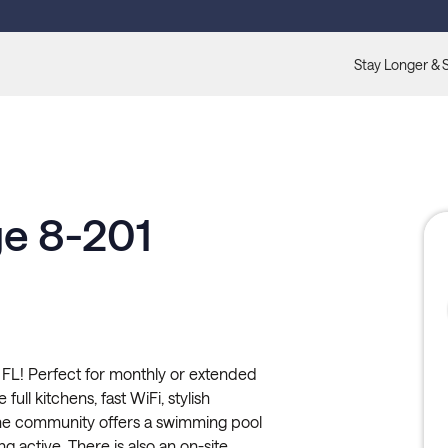
Stay Longer & 
ge 8-201
 FL! Perfect for monthly or extended
full kitchens, fast WiFi, stylish
The community offers a swimming pool
ng active. There is also an on-site