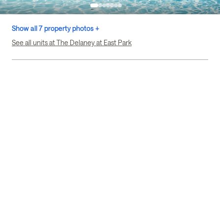
Show all 7 property photos +
See all units at The Delaney at East Park