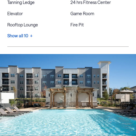
Tanning Ledge
24 hrs Fitness Center
Elevator
Game Room
Rooftop Lounge
Fire Pit
Show all 10 +