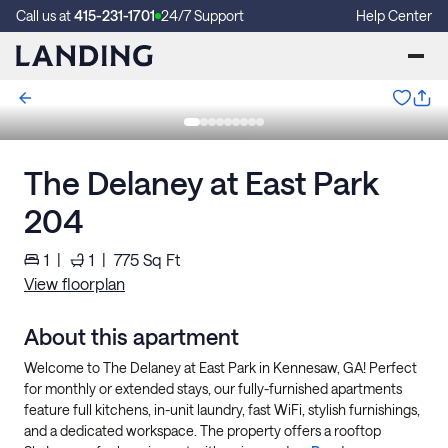
Call us at
415-231-1701
24/7 Support
Help Center
The Delaney at East Park
204
1
|
1
|
775
Sq Ft
View floorplan
About this apartment
Welcome to The Delaney at East Park in Kennesaw, GA! Perfect
for monthly or extended stays, our fully-furnished apartments
feature full kitchens, in-unit laundry, fast WiFi, stylish furnishings,
and a dedicated workspace. The property offers a rooftop