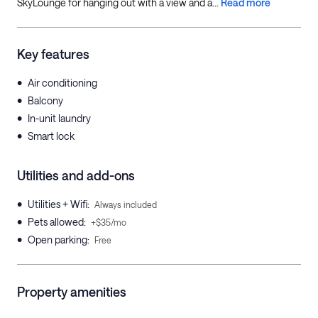
SkyLounge for hanging out with a view and a...
Read more
Key features
•
Air conditioning
•
Balcony
•
In-unit laundry
•
Smart lock
Utilities and add-ons
•
Utilities + Wifi
:
Always included
•
Pets allowed
:
+$35/mo
•
Open parking
:
Free
Property amenities