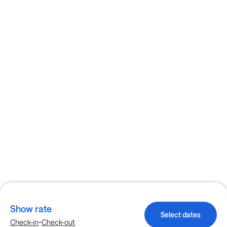
Show rate
Select dates
-
Check-in
Check-out