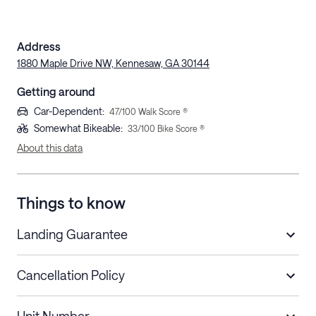
Address
1880 Maple Drive NW, Kennesaw, GA 30144
Getting around
Car-Dependent
:
47
/100 Walk Score ®
Somewhat Bikeable
:
33
/100 Bike Score ®
About this data
Things to know
Landing Guarantee
Cancellation Policy
Length of Stay
Refund Policy