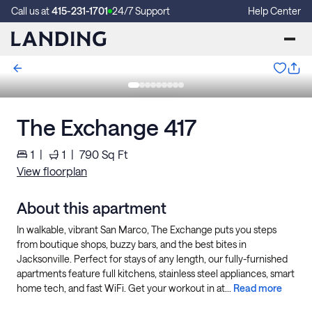
Call us at
415-231-1701
24/7 Support
Help Center
The Exchange 417
1
|
1
|
790
Sq Ft
View floorplan
About this apartment
In walkable, vibrant San Marco, The Exchange puts you steps
from boutique shops, buzzy bars, and the best bites in
Jacksonville. Perfect for stays of any length, our fully-furnished
apartments feature full kitchens, stainless steel appliances, smart
home tech, and fast WiFi. Get your workout in at...
Read more