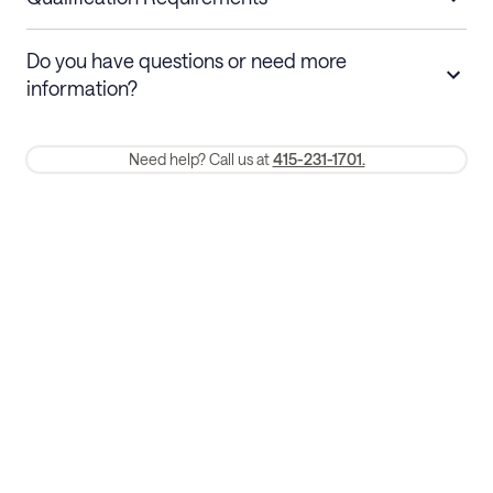
Stays 30+ nights
Cancel 30+ days before check-in for a
Do you have questions or need more
refund. Cancellations within 30 days
information?
require a one-month early termination fee.
Membership and service fees are non-refundable 24 hours after
Need help? Call us at
415-231-1701.
booking.