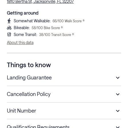
1810 Bertha St, Jacksonville, FL 32207
Getting around
Somewhat Walkable
:
66
/100 Walk Score ®
Bikeable
:
58
/100 Bike Score ®
Some Transit
:
38
/100 Transit Score ®
About this data
Things to know
Landing Guarantee
Cancellation Policy
Length of Stay
Refund Policy
Unit Number
Stays less than 30
Cancel up to 48 hours before check-in for
nights
a refund.
Qualification Requirements