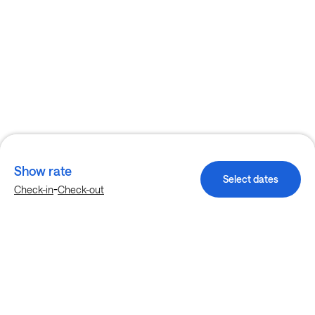
Show rate
Select dates
-
Check-in
Check-out