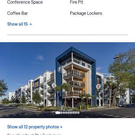
Conference Space
Fire Pit
Coffee Bar
Package Lockers
Show all 15 +
Show all 12 property photos +