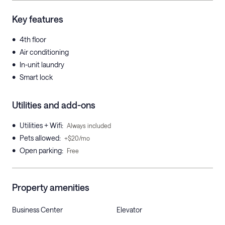
Key features
•
4th floor
•
Air conditioning
•
In-unit laundry
•
Smart lock
Utilities and add-ons
•
Utilities + Wifi
:
Always included
•
Pets allowed
:
+$20/mo
•
Open parking
:
Free
Property amenities
Business Center
Elevator