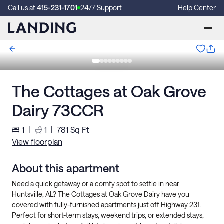
Call us at
415-231-1701
24/7 Support
Help Center
The Cottages at Oak Grove
Dairy 73CCR
1
|
1
|
781
Sq Ft
View floorplan
About this apartment
Need a quick getaway or a comfy spot to settle in near
Huntsville, AL? The Cottages at Oak Grove Dairy have you
covered with fully-furnished apartments just off Highway 231.
Perfect for short-term stays, weekend trips, or extended stays,