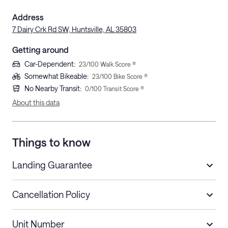
Address
7 Dairy Crk Rd SW, Huntsville, AL 35803
Getting around
Car-Dependent
:
23
/100 Walk Score ®
Somewhat Bikeable
:
23
/100 Bike Score ®
No Nearby Transit
:
0
/100 Transit Score ®
About this data
Things to know
Landing Guarantee
Cancellation Policy
Length of Stay
Refund Policy
Unit Number