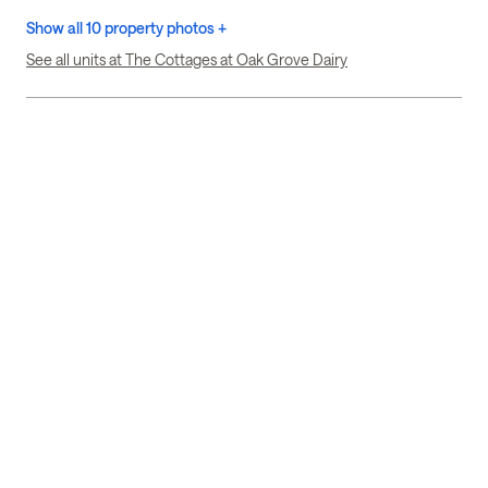
Show all 10 property photos +
See all units at The Cottages at Oak Grove Dairy