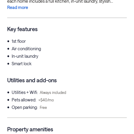
each home includes a full kitchen, in-unit laundry, stylish...
Read more
Key features
•
1st floor
•
Air conditioning
•
In-unit laundry
•
Smart lock
Utilities and add-ons
•
Utilities + Wifi
:
Always included
•
Pets allowed
:
+$40/mo
•
Open parking
:
Free
Property amenities