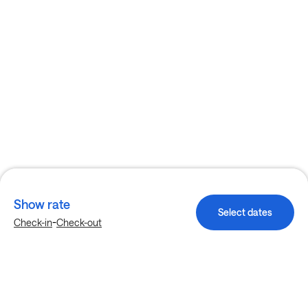
Show rate
Select dates
-
Check-in
Check-out