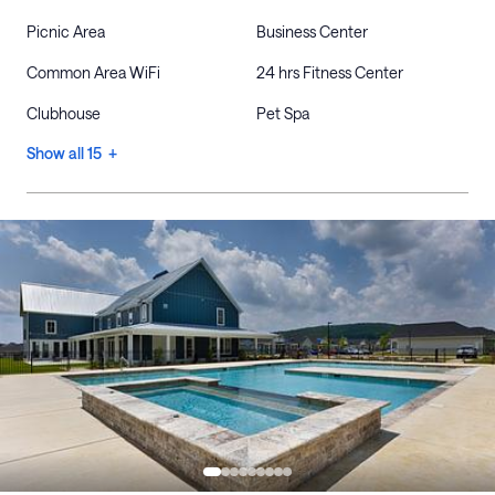
Picnic Area
Business Center
Common Area WiFi
24 hrs Fitness Center
Clubhouse
Pet Spa
Show all 15 +