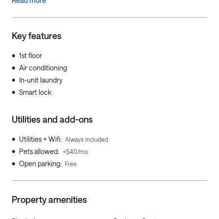
Read more
Key features
•
1st floor
•
Air conditioning
•
In-unit laundry
•
Smart lock
Utilities and add-ons
•
Utilities + Wifi
:
Always included
•
Pets allowed
:
+$40/mo
•
Open parking
:
Free
Property amenities