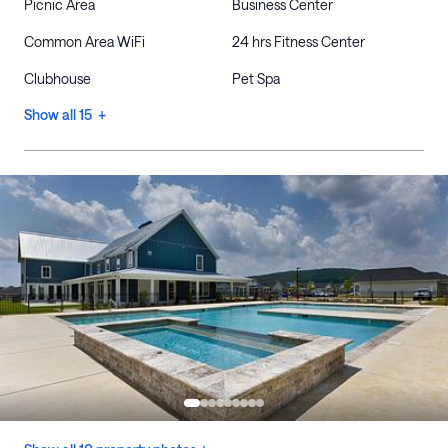
Picnic Area
Business Center
Common Area WiFi
24 hrs Fitness Center
Clubhouse
Pet Spa
Show all 15 +