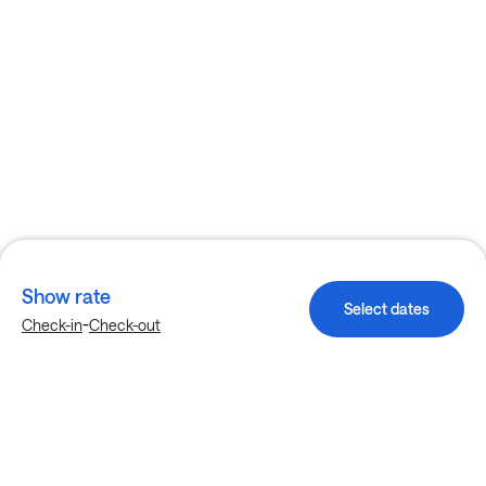
Show rate
Select dates
-
Check-in
Check-out