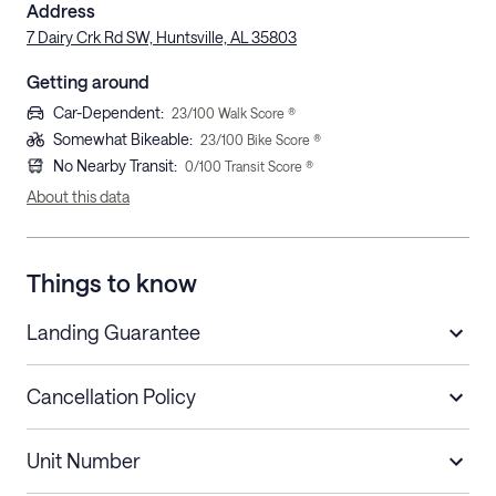
Address
7 Dairy Crk Rd SW, Huntsville, AL 35803
Getting around
Car-Dependent
:
23
/100 Walk Score ®
Somewhat Bikeable
:
23
/100 Bike Score ®
No Nearby Transit
:
0
/100 Transit Score ®
About this data
Things to know
Landing Guarantee
Cancellation Policy
Length of Stay
Refund Policy
Unit Number