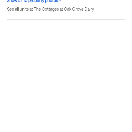
Show all 10 property photos +
See all units at The Cottages at Oak Grove Dairy