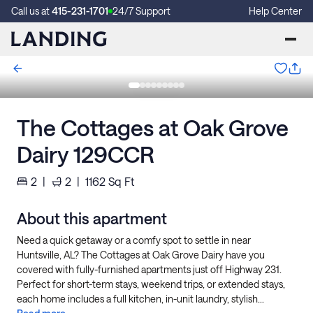
Call us at
415-231-1701
24/7 Support
Help Center
The Cottages at Oak Grove
Dairy 129CCR
2
|
2
|
1162
Sq Ft
About this apartment
Need a quick getaway or a comfy spot to settle in near
Huntsville, AL? The Cottages at Oak Grove Dairy have you
covered with fully-furnished apartments just off Highway 231.
Perfect for short-term stays, weekend trips, or extended stays,
each home includes a full kitchen, in-unit laundry, stylish...