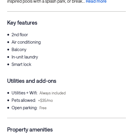
inspired pools with a splash park, or break...
Read more
Key features
•
2nd floor
•
Air conditioning
•
Balcony
•
In-unit laundry
•
Smart lock
Utilities and add-ons
•
Utilities + Wifi
:
Always included
•
Pets allowed
:
+$35/mo
•
Open parking
:
Free
Property amenities