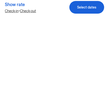
Show rate
Select dates
-
Check-in
Check-out
Explore more stays in Houston
Nearby