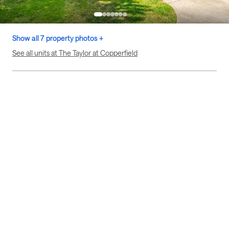
Show all 7 property photos +
See all units at The Taylor at Copperfield