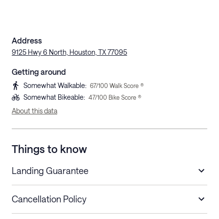
Address
9125 Hwy 6 North, Houston, TX 77095
Getting around
Somewhat Walkable
:
67
/100 Walk Score ®
Somewhat Bikeable
:
47
/100 Bike Score ®
About this data
Things to know
Landing Guarantee
Cancellation Policy
Length of Stay
Refund Policy