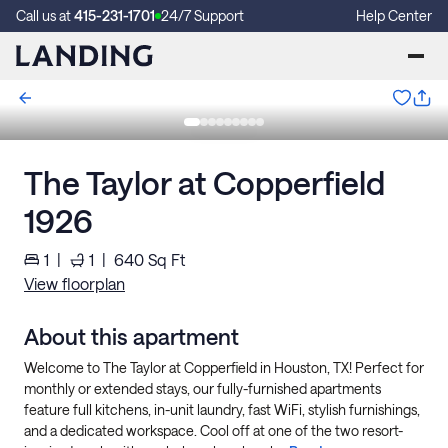
Call us at
415-231-1701
24/7 Support
Help Center
The Taylor at Copperfield
1926
1
|
1
|
640
Sq Ft
View floorplan
About this apartment
Welcome to The Taylor at Copperfield in Houston, TX! Perfect for
monthly or extended stays, our fully-furnished apartments
feature full kitchens, in-unit laundry, fast WiFi, stylish furnishings,
and a dedicated workspace. Cool off at one of the two resort-