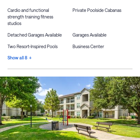
Cardio and functional
Private Poolside Cabanas
strength training fitness
studios
Detached Garages Available
Garages Available
Two Resort-Inspired Pools
Business Center
Show all 8 +