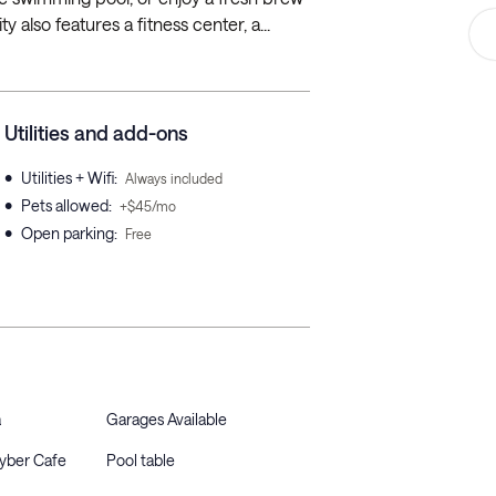
 also features a fitness center, a...
Utilities and add-ons
•
Utilities + Wifi
:
Always included
•
Pets allowed
:
+$45/mo
•
Open parking
:
Free
a
Garages Available
Cyber Cafe
Pool table