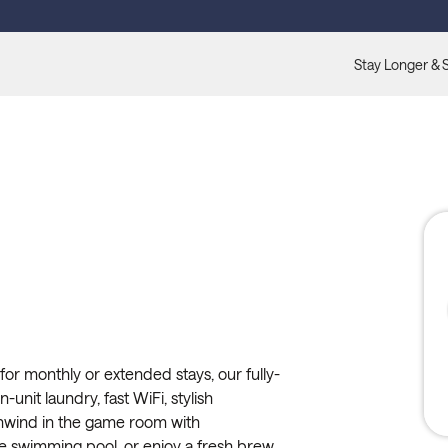
Stay Longer & 
for monthly or extended stays, our fully-
-unit laundry, fast WiFi, stylish
nwind in the game room with
the swimming pool, or enjoy a fresh brew