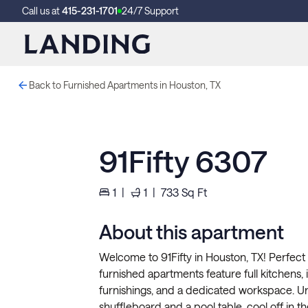
Call us at
415-231-1701
24/7 Support
Back to Furnished Apartments in Houston, TX
91Fifty 6307
1
|
1
|
733
Sq Ft
About this apartment
Welcome to 91Fifty in Houston, TX! Perfect 
furnished apartments feature full kitchens, in
furnishings, and a dedicated workspace. U
shuffleboard and a pool table, cool off in 