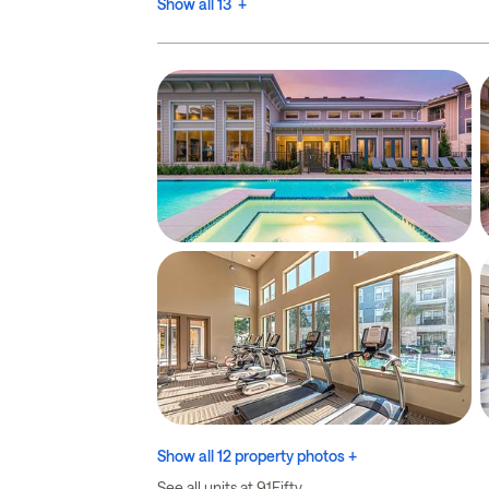
Show all 13 +
Show all 12 property photos +
See all units at 91Fifty