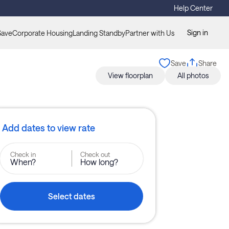
Help Center
Sign in
Save
Corporate Housing
Landing Standby
Partner with Us
Save
Share
View floorplan
All photos
Add dates to view rate
Check in
Check out
When?
How long?
Select dates