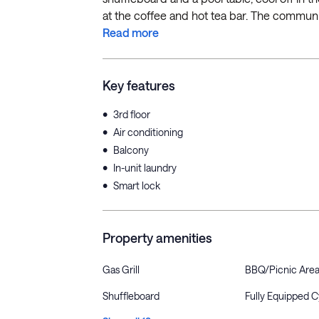
at the coffee and hot tea bar. The community
Read more
Key features
•
3rd floor
•
Air conditioning
•
Balcony
•
In-unit laundry
•
Smart lock
Property amenities
Gas Grill
BBQ/Picnic Are
Shuffleboard
Fully Equipped 