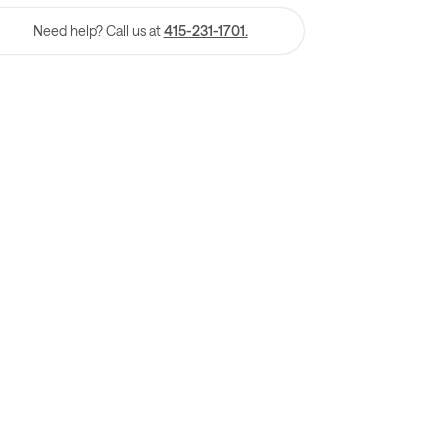
Need help? Call us at
415-231-1701.