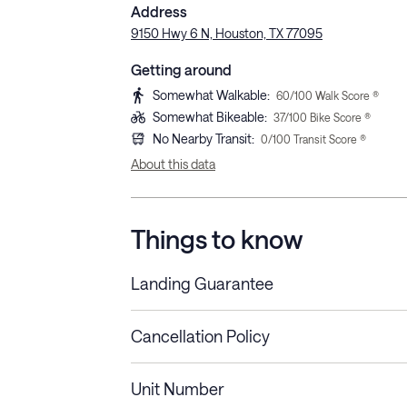
Address
9150 Hwy 6 N, Houston, TX 77095
Getting around
Somewhat Walkable
:
60
/100 Walk Score ®
Somewhat Bikeable
:
37
/100 Bike Score ®
No Nearby Transit
:
0
/100 Transit Score ®
About this data
Things to know
Landing Guarantee
Cancellation Policy
Length of Stay
Refund Policy
Unit Number