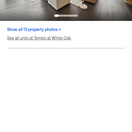
Show all 13 property photos +
See all units at Tempo at White Oak