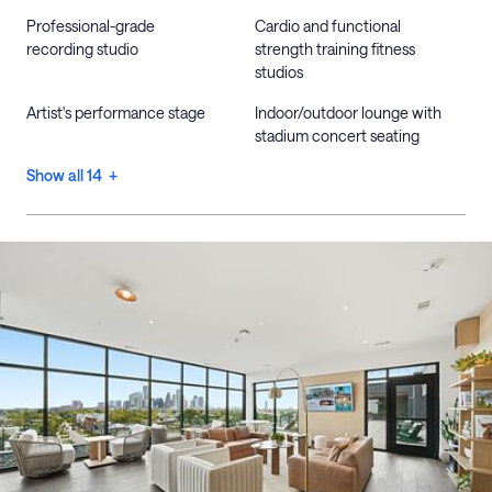
Professional-grade
Cardio and functional
recording studio
strength training fitness
studios
Artist's performance stage
Indoor/outdoor lounge with
stadium concert seating
Show all 14 +