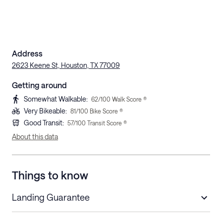
Address
2623 Keene St, Houston, TX 77009
Getting around
Somewhat Walkable
:
62
/100 Walk Score ®
Very Bikeable
:
81
/100 Bike Score ®
Good Transit
:
57
/100 Transit Score ®
About this data
Things to know
Landing Guarantee