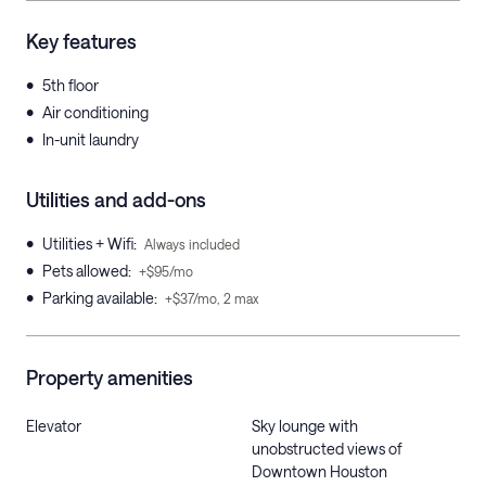
Key features
•
5th floor
•
Air conditioning
•
In-unit laundry
Utilities and add-ons
•
Utilities + Wifi
:
Always included
•
Pets allowed
:
+$95/mo
•
Parking available
:
+$37/mo, 2 max
Property amenities
Elevator
Sky lounge with
unobstructed views of
Downtown Houston