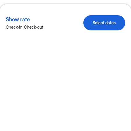
Show rate
Select dates
-
Check-in
Check-out
Explore more stays in Houston
Nearby