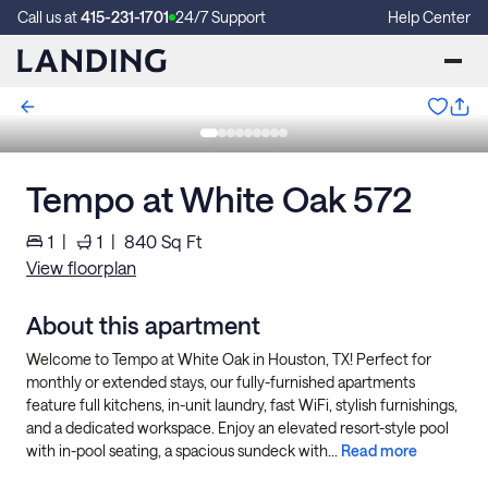
Call us at
415-231-1701
24/7 Support
Help Center
Tempo at White Oak 572
1
|
1
|
840
Sq Ft
View floorplan
About this apartment
Welcome to Tempo at White Oak in Houston, TX! Perfect for
monthly or extended stays, our fully-furnished apartments
feature full kitchens, in-unit laundry, fast WiFi, stylish furnishings,
and a dedicated workspace. Enjoy an elevated resort-style pool
with in-pool seating, a spacious sundeck with...
Read more