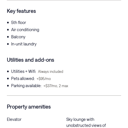
Key features
•
5th floor
•
Air conditioning
•
Balcony
•
In-unit laundry
Utilities and add-ons
•
Utilities + Wifi
:
Always included
•
Pets allowed
:
+$95/mo
•
Parking available
:
+$37/mo, 2 max
Property amenities
Elevator
Sky lounge with
unobstructed views of