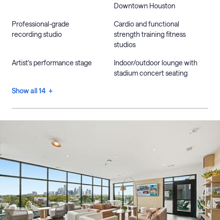
Downtown Houston
Professional-grade
Cardio and functional
recording studio
strength training fitness
studios
Artist's performance stage
Indoor/outdoor lounge with
stadium concert seating
Show all 14 +