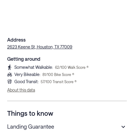
Address
2623 Keene St, Houston, TX 77009
Getting around
Somewhat Walkable
:
62
/100 Walk Score ®
Very Bikeable
:
81
/100 Bike Score ®
Good Transit
:
57
/100 Transit Score ®
About this data
Things to know
Landing Guarantee