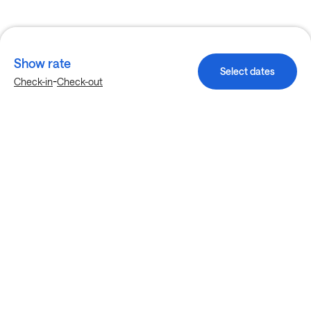
Show rate
Select dates
-
Check-in
Check-out
Explore more stays in Houston
Nearby