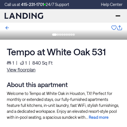
Call us at
415-231-1701
24/7 Support
Help Center
Tempo at White Oak 531
1
|
1
|
840
Sq Ft
View floorplan
About this apartment
Welcome to Tempo at White Oak in Houston, TX! Perfect for
monthly or extended stays, our fully-furnished apartments
feature full kitchens, in-unit laundry, fast WiFi, stylish furnishings,
and a dedicated workspace. Enjoy an elevated resort-style pool
with in-pool seating, a spacious sundeck with...
Read more