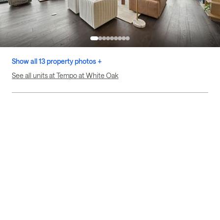
Show all 13 property photos +
See all units at Tempo at White Oak