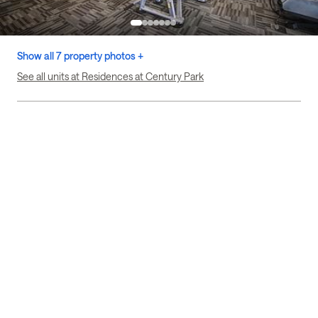
Show all 7 property photos +
See all units at Residences at Century Park