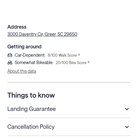
Address
3000 Daventry Cir, Greer, SC 29650
Getting around
Car-Dependent
:
8
/100 Walk Score ®
Somewhat Bikeable
:
20
/100 Bike Score ®
About this data
Things to know
Landing Guarantee
Cancellation Policy