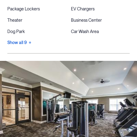
Package Lockers
EV Chargers
Theater
Business Center
Dog Park
Car Wash Area
Show all 9 +