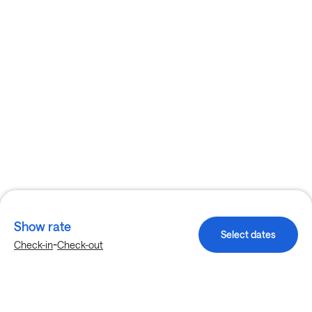
Show rate
Select dates
-
Check-in
Check-out