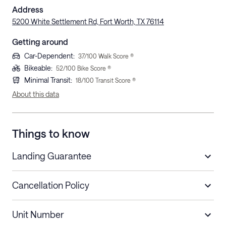
Address
5200 White Settlement Rd, Fort Worth, TX 76114
Getting around
Car-Dependent
:
37
/100 Walk Score ®
Bikeable
:
52
/100 Bike Score ®
Minimal Transit
:
18
/100 Transit Score ®
About this data
Things to know
Landing Guarantee
Cancellation Policy
Length of Stay
Refund Policy
Unit Number