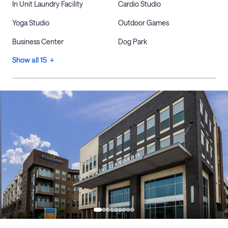
In Unit Laundry Facility
Cardio Studio
Yoga Studio
Outdoor Games
Business Center
Dog Park
Show all 15 +