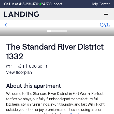
Call us at
415-231-1701
24/7 Support
Help Center
The Standard River District
1332
1
|
1
|
806
Sq Ft
View floorplan
About this apartment
Welcome to The Standard River District in Fort Worth. Perfect
for flexible stays, our fully-furnished apartments feature full
kitchens, stylish furnishings, in-unit laundry, and fast WiFi. Right
outside your door, enjoy premium amenities including a resort-