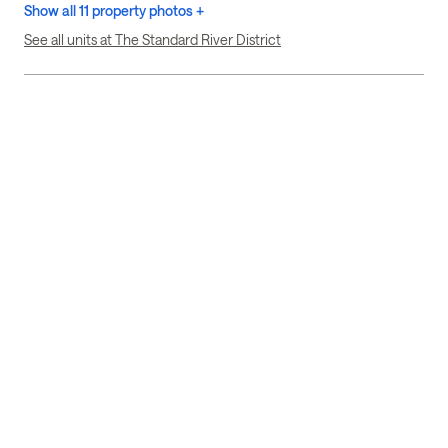
Show all 11 property photos +
See all units at The Standard River District