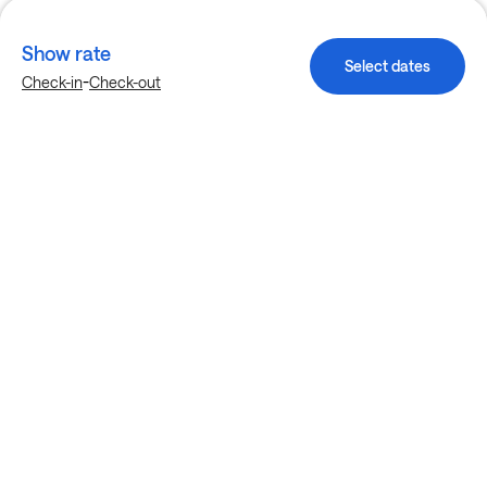
Show rate
Select dates
-
Check-in
Check-out
Explore more stays in Fort Worth
Nearby