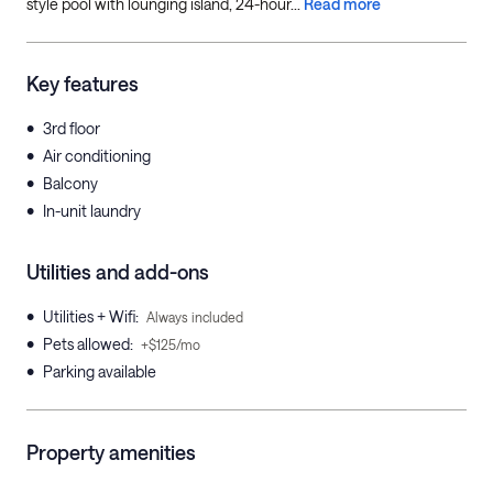
style pool with lounging island, 24-hour...
Read more
Key features
•
3rd floor
•
Air conditioning
•
Balcony
•
In-unit laundry
Utilities and add-ons
•
Utilities + Wifi
:
Always included
•
Pets allowed
:
+$125/mo
•
Parking available
Property amenities