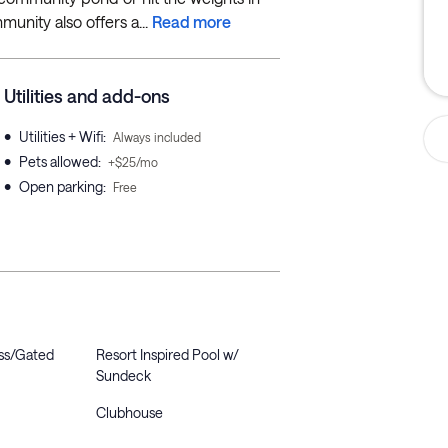
unity also offers a...
Read more
Utilities and add-ons
•
Utilities + Wifi
:
Always included
•
Pets allowed
:
+$25/mo
•
Open parking
:
Free
ss/Gated
Resort Inspired Pool w/
Sundeck
Clubhouse