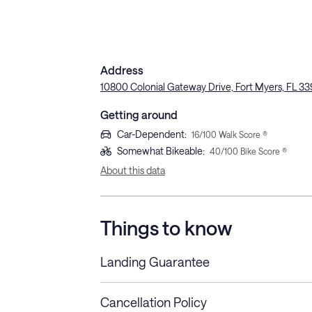
Address
10800 Colonial Gateway Drive, Fort Myers, FL 3
Getting around
Car-Dependent
:
16
/100 Walk Score ®
Somewhat Bikeable
:
40
/100 Bike Score ®
About this data
Things to know
Landing Guarantee
Cancellation Policy