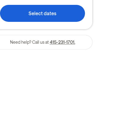
Select dates
Need help? Call us at
415-231-1701.