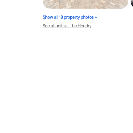
Show all 18 property photos +
See all units at The Hendry