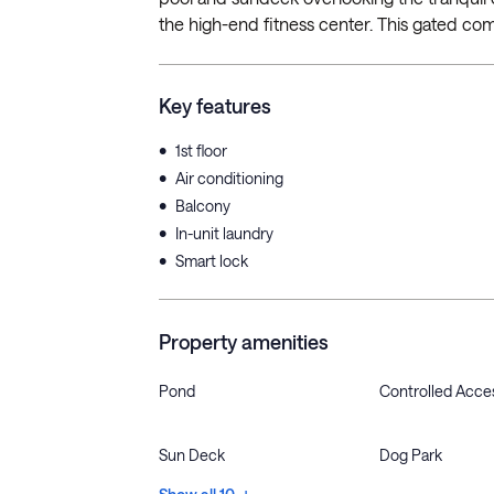
the high-end fitness center. This gated comm
Key features
•
1st floor
•
Air conditioning
•
Balcony
•
In-unit laundry
•
Smart lock
Property amenities
Pond
Controlled Acce
Sun Deck
Dog Park