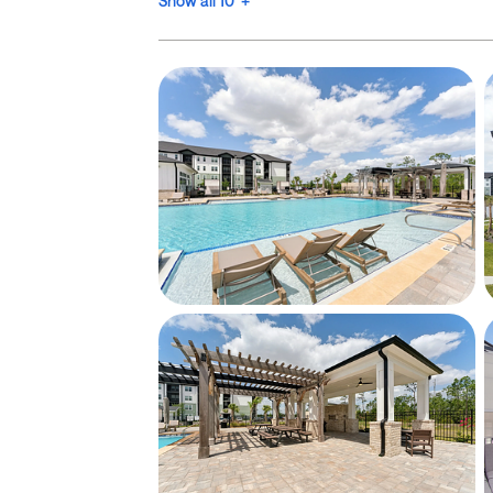
Show all 10 +