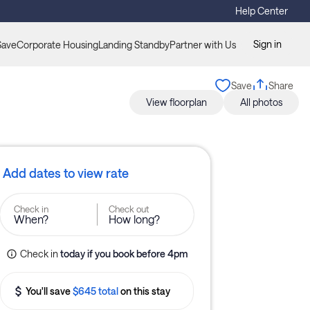
Help Center
Sign in
Save
Corporate Housing
Landing Standby
Partner with Us
Save
Share
View floorplan
All photos
Add dates to view rate
Check in
Check out
When?
How long?
Check in
today
if you book before 
4pm
You'll save
$645 total
on this stay