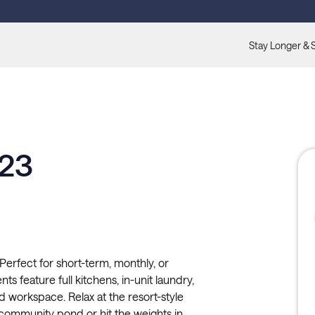
Stay Longer & 
123
erfect for short-term, monthly, or
s feature full kitchens, in-unit laundry,
ed workspace. Relax at the resort-style
community pond or hit the weights in