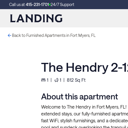
Call us at
415-231-1701
24/7 Support
Back to Furnished Apartments in Fort Myers, FL
The Hendry 2-
1
|
1
|
812
Sq Ft
About this apartment
Welcome to The Hendry in Fort Myers, FL! P
extended stays, our fully-furnished apartment
fast WiFi, stylish furnishings, and a dedicat
pool and sundeck overlooking the tranquil 