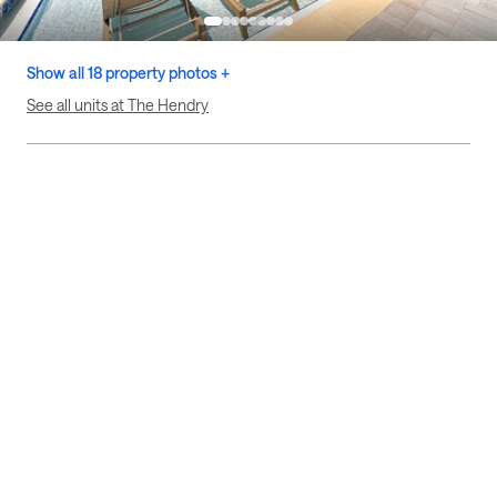
Show all 18 property photos +
See all units at The Hendry