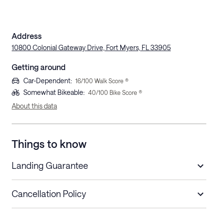
Address
10800 Colonial Gateway Drive, Fort Myers, FL 33905
Getting around
Car-Dependent
:
16
/100 Walk Score ®
Somewhat Bikeable
:
40
/100 Bike Score ®
About this data
Things to know
Landing Guarantee
Cancellation Policy
Length of Stay
Refund Policy