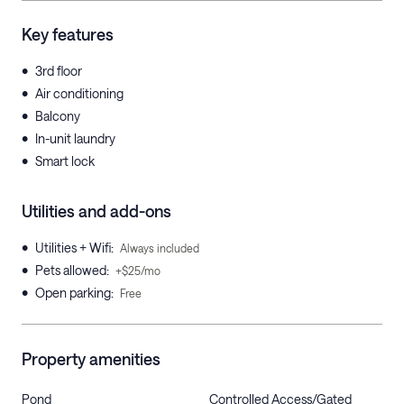
Key features
•
3rd floor
•
Air conditioning
•
Balcony
•
In-unit laundry
•
Smart lock
Utilities and add-ons
•
Utilities + Wifi
:
Always included
•
Pets allowed
:
+$25/mo
•
Open parking
:
Free
Property amenities
Pond
Controlled Access/Gated