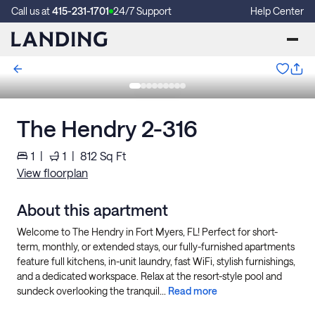
Call us at
415-231-1701
24/7 Support
Help Center
The Hendry 2-316
1
|
1
|
812
Sq Ft
View floorplan
About this apartment
Welcome to The Hendry in Fort Myers, FL! Perfect for short-
term, monthly, or extended stays, our fully-furnished apartments
feature full kitchens, in-unit laundry, fast WiFi, stylish furnishings,
and a dedicated workspace. Relax at the resort-style pool and
sundeck overlooking the tranquil...
Read more