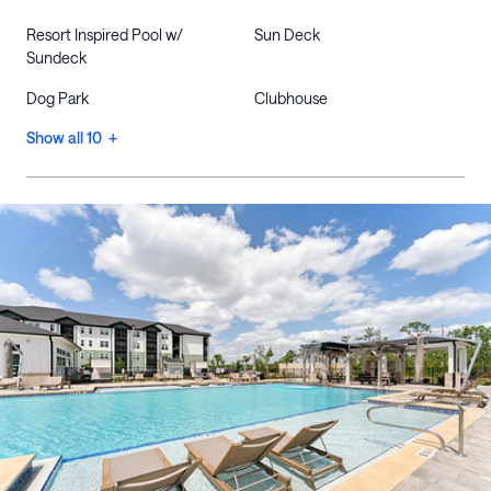
Resort Inspired Pool w/
Sun Deck
Sundeck
Dog Park
Clubhouse
Show all 10 +