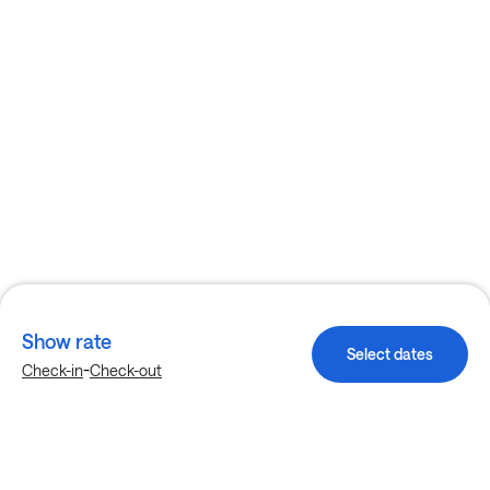
Show rate
Select dates
-
Check-in
Check-out