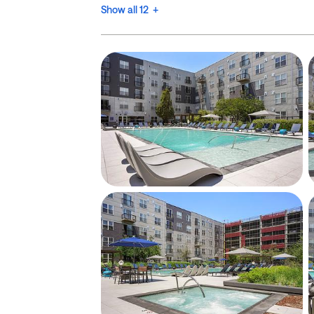
Show all 12 +