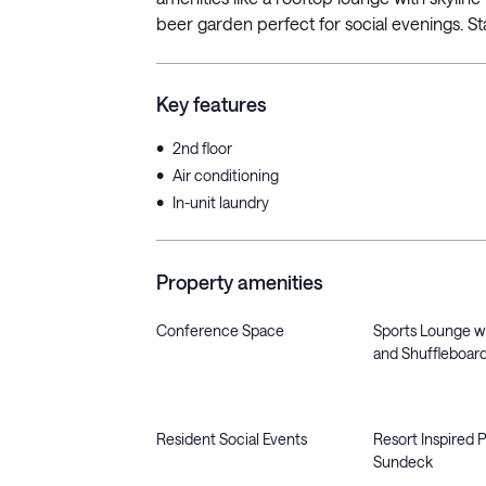
beer garden perfect for social evenings. Sta
Key features
•
2nd floor
•
Air conditioning
•
In-unit laundry
Property amenities
Conference Space
Sports Lounge wit
and Shuffleboar
Resident Social Events
Resort Inspired 
Sundeck