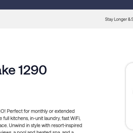
Stay Longer & 
ake 1290
O! Perfect for monthly or extended
full kitchens, in-unit laundry, fast WiFi,
ace. Unwind in style with resort-inspired
 views, a pool and heated spa, and a