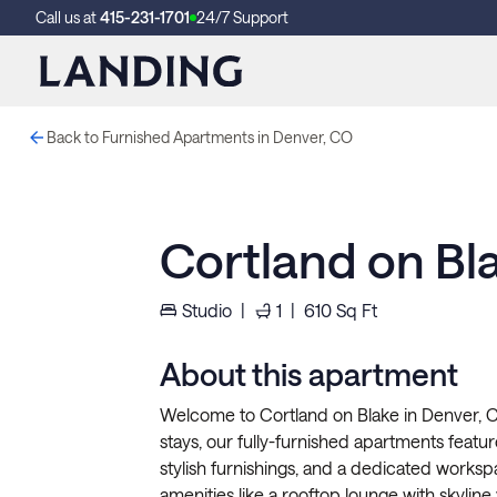
Call us at
415-231-1701
24/7 Support
Back to Furnished Apartments in Denver, CO
Cortland on Bl
Studio
|
1
|
610
Sq Ft
About this apartment
Welcome to Cortland on Blake in Denver, C
stays, our fully-furnished apartments feature 
stylish furnishings, and a dedicated worksp
amenities like a rooftop lounge with skyline