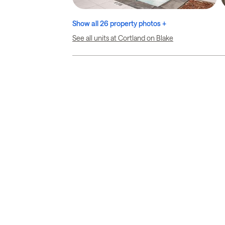
Show all 26 property photos +
See all units at Cortland on Blake