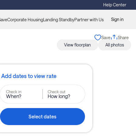
Help Center
Sign in
Save
Corporate Housing
Landing Standby
Partner with Us
Save
Share
View floorplan
All photos
Add dates to view rate
Check in
Check out
When?
How long?
Select dates