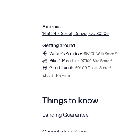
Address
1451 24th Street, Denver, CO 80205
Getting around
Walker's Paradise
:
96
/100 Walk Score ®
Biker's Paradise
:
97
/100 Bike Score ®
Good Transit
:
69
/100 Transit Score ®
About this data
Things to know
Landing Guarantee
Cancellation Policy