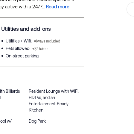
y active with a 24/7...
Read more
Utilities and add-ons
•
Utilities + Wifi
:
Always included
•
Pets allowed
:
+$45/mo
•
On-street parking
h Billiards
Resident Lounge with WiFi,
d
HDTVs, and an
Entertainment-Ready
Kitchen
Pool w/
Dog Park