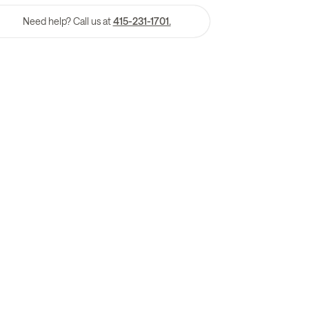
Need help? Call us at
415-231-1701.