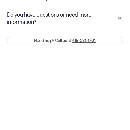
Stays 30+ nights
Cancel 30+ days before check-in for a
Do you have questions or need more
refund. Cancellations within 30 days
information?
require a one-month early termination fee.
Membership and service fees are non-refundable 24 hours after
Need help? Call us at
415-231-1701.
booking.