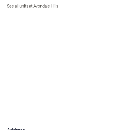
See all units at Avondale Hills
Address