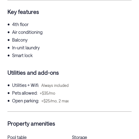
Key features
•
4th floor
•
Air conditioning
•
Balcony
•
In-unit laundry
•
Smart lock
Utilities and add-ons
•
Utilities + Wifi
:
Always included
•
Pets allowed
:
+$35/mo
•
Open parking
:
+$25/mo, 2 max
Property amenities
Pool table
Storage