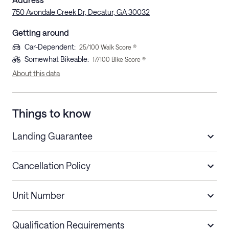
750 Avondale Creek Dr, Decatur, GA 30032
Getting around
Car-Dependent
:
25
/100 Walk Score ®
Somewhat Bikeable
:
17
/100 Bike Score ®
About this data
Things to know
Landing Guarantee
Cancellation Policy
Length of Stay
Refund Policy
Unit Number
Stays less than 30
Cancel up to 48 hours before check-in for
nights
a refund.
Qualification Requirements