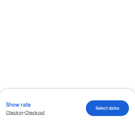
Show rate
Select dates
-
Check-in
Check-out