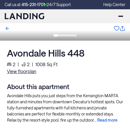
Call us at
415-231-1701
24/7 Support
Help Center
Avondale Hills 448
2
|
2
|
1008
Sq Ft
View floorplan
About this apartment
Avondale Hills puts you just steps from the Kensington MARTA
station and minutes from downtown Decatur’s hottest spots. Our
fully-furnished apartments with full kitchens and private
balconies are perfect for flexible monthly or extended stays.
Relax by the resort-style pool, fire up the outdoor...
Read more