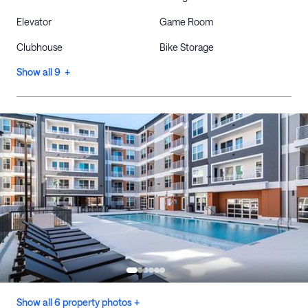
Elevator
Game Room
Clubhouse
Bike Storage
Show all 9 +
Show all 6 property photos +