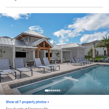
Show all 7 property photos +
See all units at Florence Villa