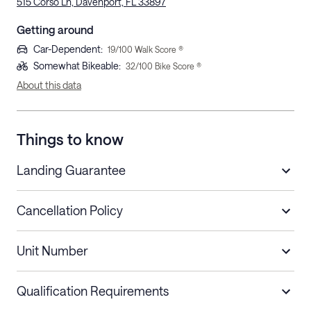
515 Corso Ln, Davenport, FL 33897
Getting around
Car-Dependent
:
19
/100 Walk Score ®
Somewhat Bikeable
:
32
/100 Bike Score ®
About this data
Things to know
Landing Guarantee
Cancellation Policy
Length of Stay
Refund Policy
Unit Number
Stays less than 30
Cancel up to 48 hours before check-in for
nights
a refund.
Qualification Requirements