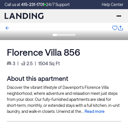
Call us at
415-231-1701
24/7 Support
Help Center
Florence Villa 856
3
|
2.5
|
1504
Sq Ft
About this apartment
Discover the vibrant lifestyle of Davenport’s Florence Villa
neighborhood, where adventure and relaxation meet just steps
from your door. Our fully-furnished apartments are ideal for
short-term, monthly, or extended stays with a full kitchen, in-unit
laundry, and walk-in closets. Unwind at the...
Read more