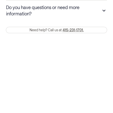
Stays 30+ nights
Cancel 30+ days before check-in for a
Do you have questions or need more
refund. Cancellations within 30 days
information?
require a one-month early termination fee.
Membership and service fees are non-refundable 24 hours after
Need help? Call us at
415-231-1701.
booking.