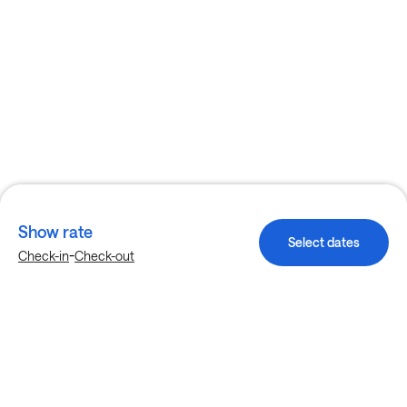
Show rate
Select dates
-
Check-in
Check-out