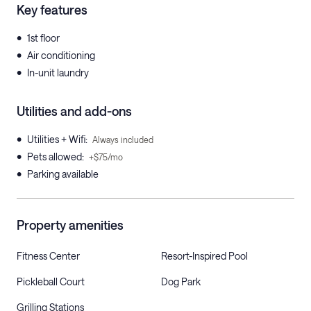
Key features
•
1st floor
•
Air conditioning
•
In-unit laundry
Utilities and add-ons
•
Utilities + Wifi
:
Always included
•
Pets allowed
:
+$75/mo
•
Parking available
Property amenities
Fitness Center
Resort-Inspired Pool
Pickleball Court
Dog Park
Grilling Stations