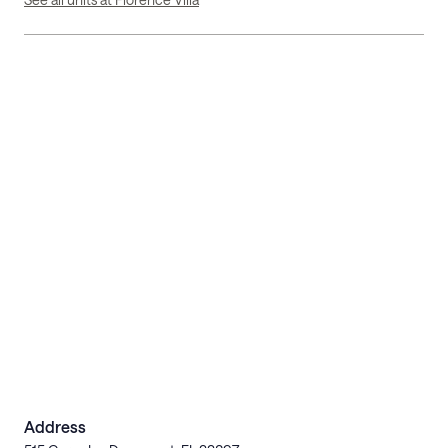
Address