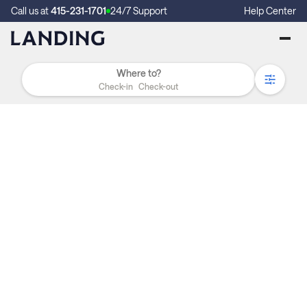
Call us at
415-231-1701
24/7 Support
Help Center
Check-in
Check-out