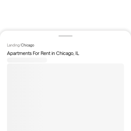
Landing
/
Chicago
Apartments For Rent in Chicago, IL
7
apartments available