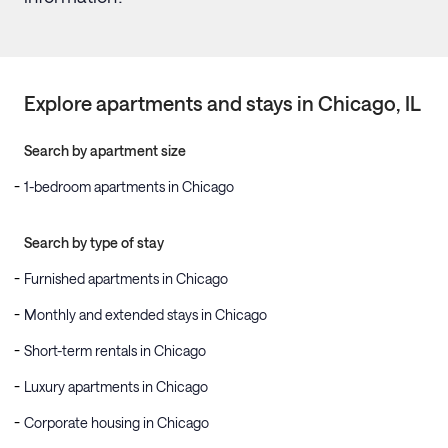
Explore apartments and stays in
Chicago
, IL
Search by apartment size
1-bedroom apartments in Chicago
Search by type of stay
Furnished apartments in Chicago
Monthly and extended stays in Chicago
Short-term rentals in Chicago
Luxury apartments in Chicago
Corporate housing in Chicago