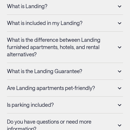
What is Landing?
What is included in my Landing?
What is the difference between Landing
furnished apartments, hotels, and rental
alternatives?
What is the Landing Guarantee?
Are Landing apartments pet-friendly?
Is parking included?
Do you have questions or need more
information?