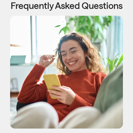
Frequently Asked Questions