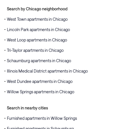
Search by Chicago neighborhood
West Town apartments in Chicago
Lincoln Park apartments in Chicago
West Loop apartments in Chicago
Tri-Taylor apartments in Chicago
Schaumburg apartments in Chicago
Illinois Medical District apartments in Chicago
West Dundee apartments in Chicago
Willow Springs apartments in Chicago
Search in nearby cities
Furnished apartments in Willow Springs
Furnished apartments in Schaumburg