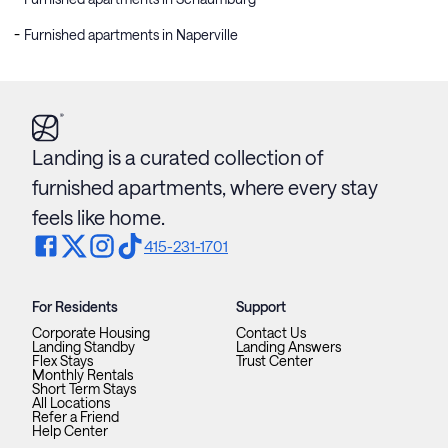
Furnished apartments in Naperville
Landing is a curated collection of
furnished apartments, where every stay
feels like home.
415-231-1701
For Residents
Support
Corporate Housing
Contact Us
Landing Standby
Landing Answers
Flex Stays
Trust Center
Monthly Rentals
Short Term Stays
All Locations
Refer a Friend
Help Center