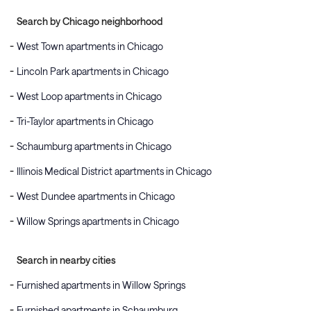
Search by Chicago neighborhood
West Town apartments in Chicago
Lincoln Park apartments in Chicago
West Loop apartments in Chicago
Tri-Taylor apartments in Chicago
Schaumburg apartments in Chicago
Illinois Medical District apartments in Chicago
West Dundee apartments in Chicago
Willow Springs apartments in Chicago
Search in nearby cities
Furnished apartments in Willow Springs
Furnished apartments in Schaumburg