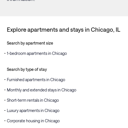
Explore apartments and stays in
Chicago
, IL
Search by apartment size
1-bedroom apartments in Chicago
Search by type of stay
Furnished apartments in Chicago
Monthly and extended stays in Chicago
Short-term rentals in Chicago
Luxury apartments in Chicago
Corporate housing in Chicago