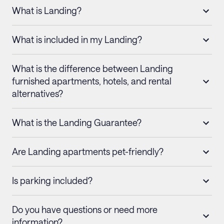
What is Landing?
What is included in my Landing?
What is the difference between Landing
furnished apartments, hotels, and rental
alternatives?
What is the Landing Guarantee?
Are Landing apartments pet-friendly?
Is parking included?
Do you have questions or need more
information?