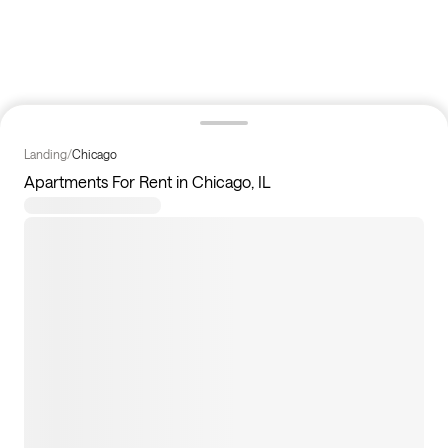
Landing
/
Chicago
Apartments For Rent in Chicago, IL
7
apartments available