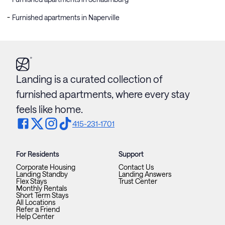
Furnished apartments in Naperville
Landing is a curated collection of
furnished apartments, where every stay
feels like home.
415-231-1701
For Residents
Support
Corporate Housing
Contact Us
Landing Standby
Landing Answers
Flex Stays
Trust Center
Monthly Rentals
Short Term Stays
All Locations
Refer a Friend
Help Center