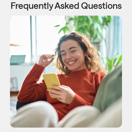
Frequently Asked Questions