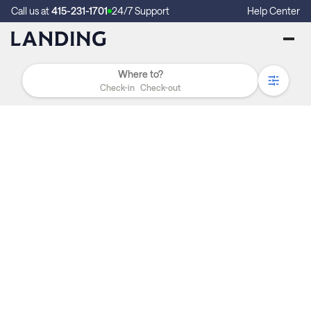
Call us at
415-231-1701
24/7 Support
Help Center
Check-in
Check-out