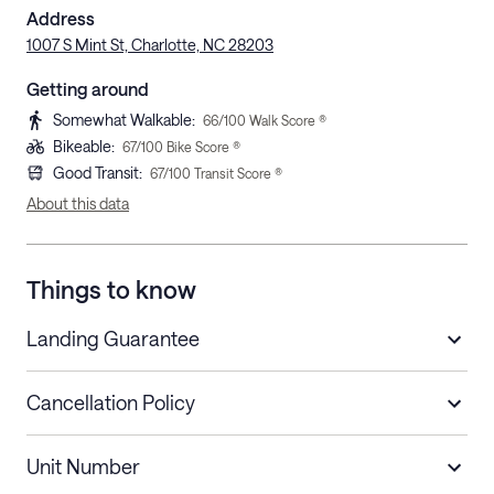
Address
1007 S Mint St, Charlotte, NC 28203
Getting around
Somewhat Walkable
:
66
/100 Walk Score ®
Bikeable
:
67
/100 Bike Score ®
Good Transit
:
67
/100 Transit Score ®
About this data
Things to know
Landing Guarantee
Cancellation Policy
Length of Stay
Refund Policy
Unit Number