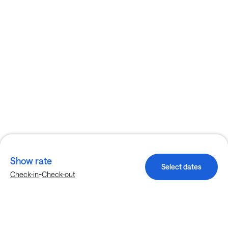
Show rate
Select dates
-
Check-in
Check-out