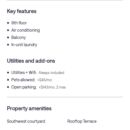
Key features
•
9th floor
•
Air conditioning
•
Balcony
•
In-unit laundry
Utilities and add-ons
•
Utilities + Wifi
:
Always included
•
Pets allowed
:
+$45/mo
•
Open parking
:
+$143/mo, 2 max
Property amenities
Southwest courtyard
Rooftop Terrace