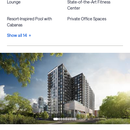
Lounge
State-of-the-Art Fitness
Center
Resort-Inspired Pool with
Private Office Spaces
Cabanas
Show all 14 +