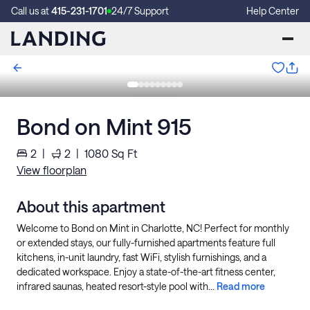
Call us at
415-231-1701
24/7 Support
Help Center
Bond on Mint 915
2
|
2
|
1080
Sq Ft
View floorplan
About this apartment
Welcome to Bond on Mint in Charlotte, NC! Perfect for monthly
or extended stays, our fully-furnished apartments feature full
kitchens, in-unit laundry, fast WiFi, stylish furnishings, and a
dedicated workspace. Enjoy a state-of-the-art fitness center,
infrared saunas, heated resort-style pool with...
Read more