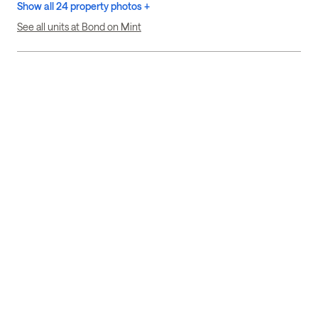
Show all 24 property photos +
See all units at Bond on Mint