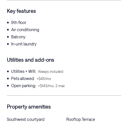
Key features
•
9th floor
•
Air conditioning
•
Balcony
•
In-unit laundry
Utilities and add-ons
•
Utilities + Wifi
:
Always included
•
Pets allowed
:
+$45/mo
•
Open parking
:
+$143/mo, 2 max
Property amenities
Southwest courtyard
Rooftop Terrace