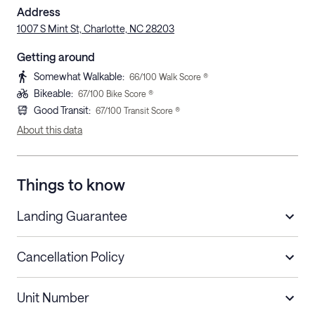
Address
1007 S Mint St, Charlotte, NC 28203
Getting around
Somewhat Walkable
:
66
/100 Walk Score ®
Bikeable
:
67
/100 Bike Score ®
Good Transit
:
67
/100 Transit Score ®
About this data
Things to know
Landing Guarantee
Cancellation Policy
Length of Stay
Refund Policy
Unit Number