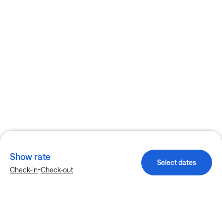
Show rate
Select dates
-
Check-in
Check-out