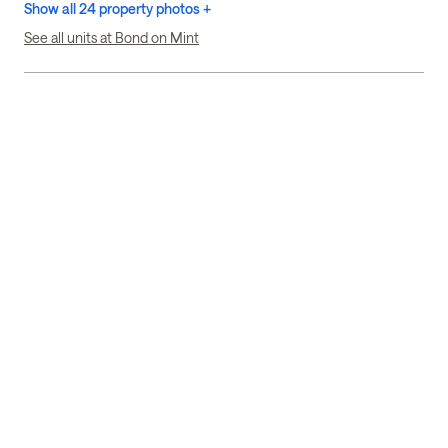
Show all 24 property photos +
See all units at Bond on Mint