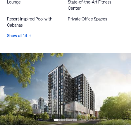
Lounge
State-of-the-Art Fitness
Center
Resort-Inspired Pool with
Private Office Spaces
Cabanas
Show all 14 +