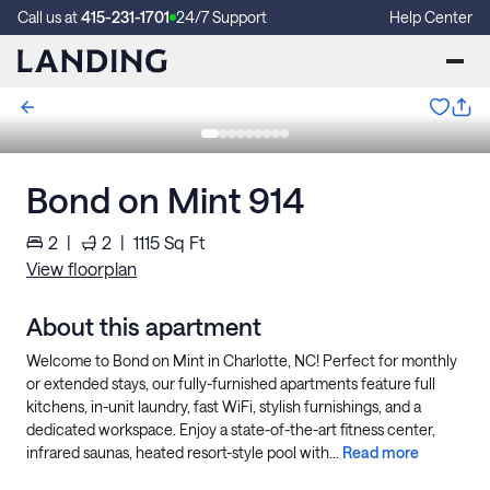
Call us at
415-231-1701
24/7 Support
Help Center
Bond on Mint 914
2
|
2
|
1115
Sq Ft
View floorplan
About this apartment
Welcome to Bond on Mint in Charlotte, NC! Perfect for monthly
or extended stays, our fully-furnished apartments feature full
kitchens, in-unit laundry, fast WiFi, stylish furnishings, and a
dedicated workspace. Enjoy a state-of-the-art fitness center,
infrared saunas, heated resort-style pool with...
Read more