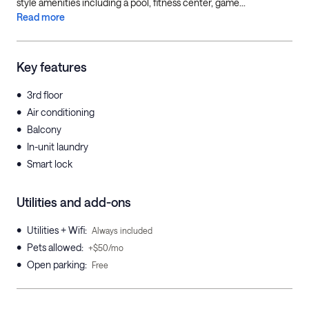
style amenities including a pool, fitness center, game...
Read more
Key features
•
3rd floor
•
Air conditioning
•
Balcony
•
In-unit laundry
•
Smart lock
Utilities and add-ons
•
Utilities + Wifi
:
Always included
•
Pets allowed
:
+$50/mo
•
Open parking
:
Free