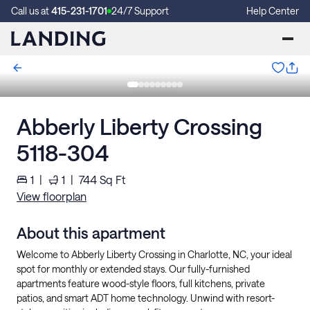
Call us at
415-231-1701
24/7 Support
Help Center
Abberly Liberty Crossing
5118-304
1
|
1
|
744
Sq Ft
View floorplan
About this apartment
Welcome to Abberly Liberty Crossing in Charlotte, NC, your ideal
spot for monthly or extended stays. Our fully-furnished
apartments feature wood-style floors, full kitchens, private
patios, and smart ADT home technology. Unwind with resort-