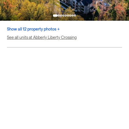
Show all 12 property photos +
See all units at Abberly Liberty Crossing