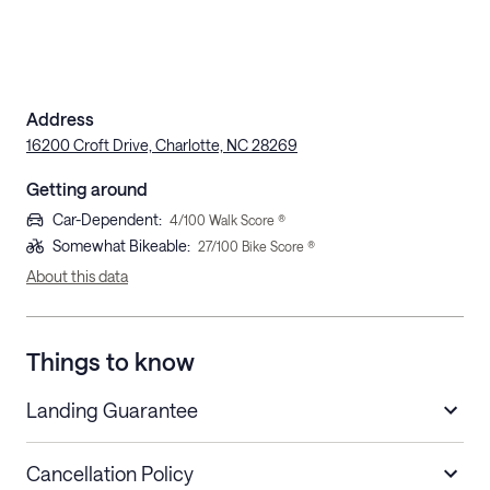
Address
16200 Croft Drive, Charlotte, NC 28269
Getting around
Car-Dependent
:
4
/100 Walk Score ®
Somewhat Bikeable
:
27
/100 Bike Score ®
About this data
Things to know
Landing Guarantee
Cancellation Policy