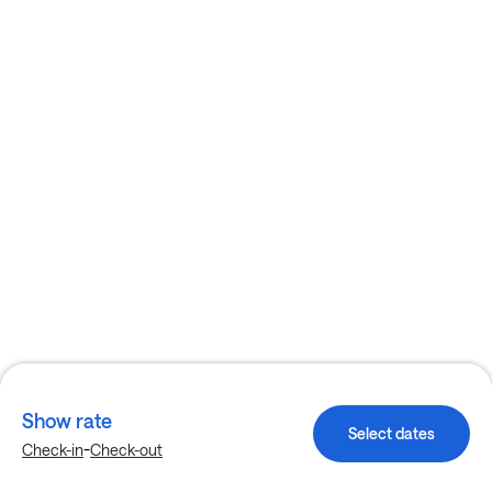
Show rate
Select dates
-
Check-in
Check-out