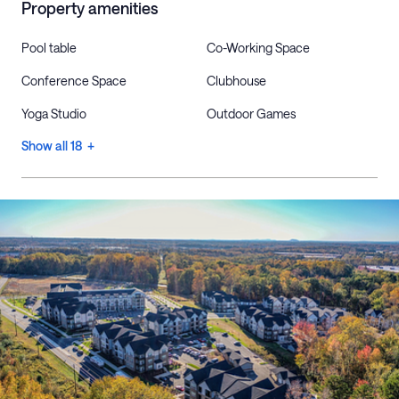
Property amenities
Pool table
Co-Working Space
Conference Space
Clubhouse
Yoga Studio
Outdoor Games
Show all 18 +