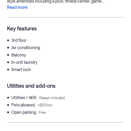
style amenities including a pool, fitness center, game...
Read more
Key features
•
3rd floor
•
Air conditioning
•
Balcony
•
In-unit laundry
•
Smart lock
Utilities and add-ons
•
Utilities + Wifi
:
Always included
•
Pets allowed
:
+$50/mo
•
Open parking
:
Free