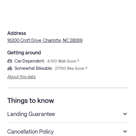
Address
16200 Croft Drive, Charlotte, NC 28269
Getting around
Car-Dependent
:
4
/100 Walk Score ®
Somewhat Bikeable
:
27
/100 Bike Score ®
About this data
Things to know
Landing Guarantee
Cancellation Policy