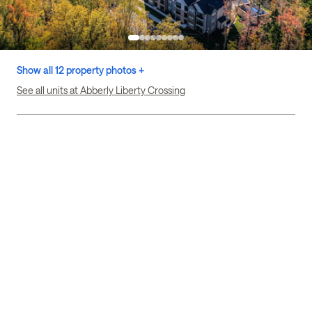
Show all 12 property photos +
See all units at Abberly Liberty Crossing