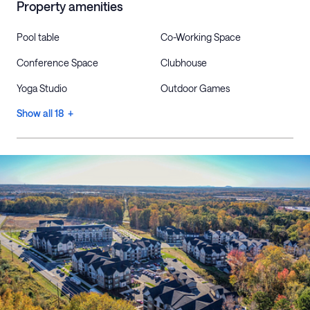
Property amenities
Pool table
Co-Working Space
Conference Space
Clubhouse
Yoga Studio
Outdoor Games
Show all 18 +