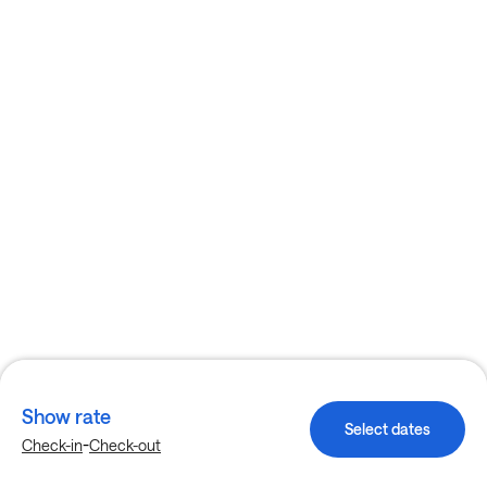
Show rate
Select dates
-
Check-in
Check-out