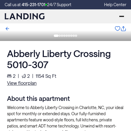
Call us at
415-231-1701
24/7 Support
Help Center
Abberly Liberty Crossing
5010-307
2
|
2
|
1154
Sq Ft
View floorplan
About this apartment
Welcome to Abberly Liberty Crossing in Charlotte, NC, your ideal
spot for monthly or extended stays. Our fully-furnished
apartments feature wood-style floors, full kitchens, private
patios, and smart ADT home technology. Unwind with resort-