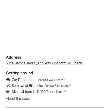
Address
5020 James Bradley Lee Way, Charlotte, NC 28215
Getting around
Car-Dependent
:
24
/100 Walk Score ®
Somewhat Bikeable
:
28
/100 Bike Score ®
Minimal Transit
:
12
/100 Transit Score ®
About this data