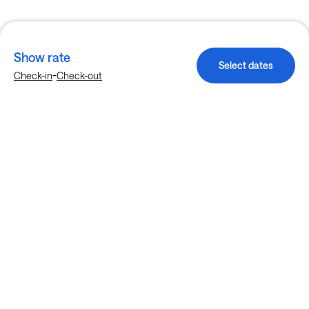
Show rate
Select dates
-
Check-in
Check-out
Explore more stays in Charlotte
Nearby