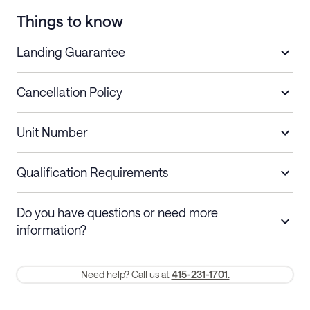
Things to know
Landing Guarantee
Cancellation Policy
Length of Stay
Refund Policy
Unit Number
Stays less than 30
Cancel up to 48 hours before check-in for
nights
a refund.
Qualification Requirements
Stays 30+ nights
Cancel 30+ days before check-in for a
Do you have questions or need more
refund. Cancellations within 30 days
information?
require a one-month early termination fee.
Membership and service fees are non-refundable 24 hours after
Need help? Call us at
415-231-1701.
booking.