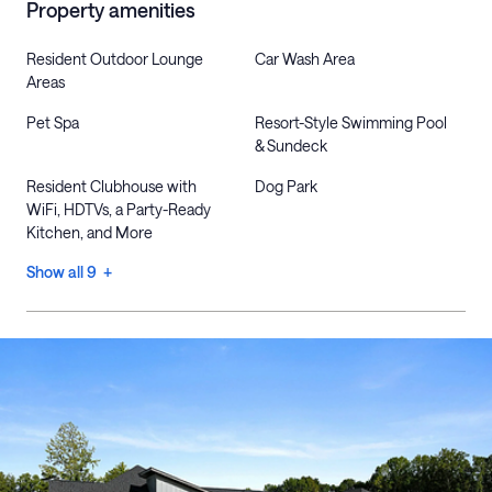
Property amenities
Resident Outdoor Lounge
Car Wash Area
Areas
Pet Spa
Resort-Style Swimming Pool
& Sundeck
Resident Clubhouse with
Dog Park
WiFi, HDTVs, a Party-Ready
Kitchen, and More
Show all 9 +