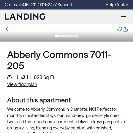
Call us at
415-231-1701
24/7 Support
Help Center
Abberly Commons 7011-
205
1
|
1
|
823
Sq Ft
View floorplan
About this apartment
Welcome to Abberly Commons in Charlotte, NC! Perfect for
monthly or extended stays, our brand-new, garden-style one-,
two-, and three-bedroom apartments deliver a fresh perspective
on luxury living, blending everyday comfort with polished,