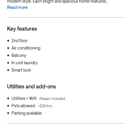
modern style. Each bright and spacious home features...
Read more
Key features
•
2nd floor
•
Air conditioning
•
Balcony
•
In-unit laundry
•
Smart lock
Utilities and add-ons
•
Utilities + Wifi
:
Always included
•
Pets allowed
:
+$35/mo
•
Parking available