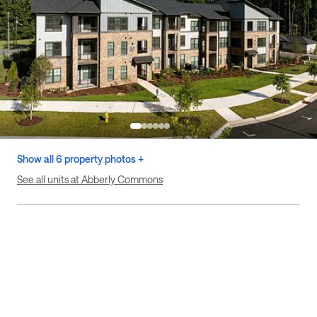
Show all 6 property photos +
See all units at Abberly Commons