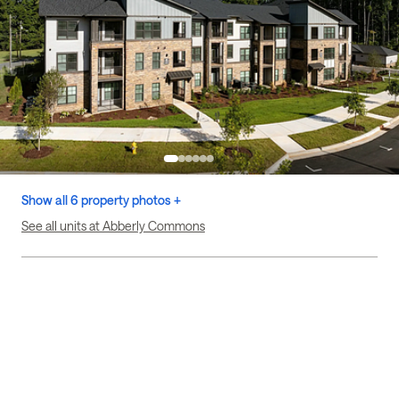
Show all 6 property photos +
See all units at Abberly Commons