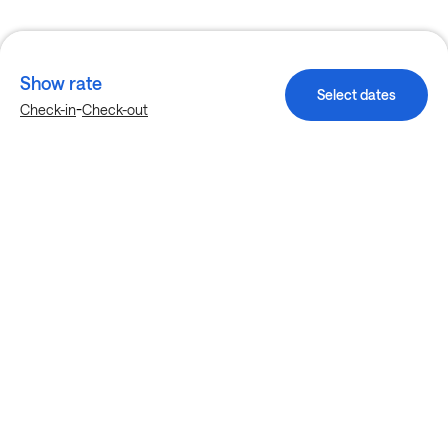
Show rate
Select dates
-
Check-in
Check-out
Explore more stays in Charlotte
Nearby