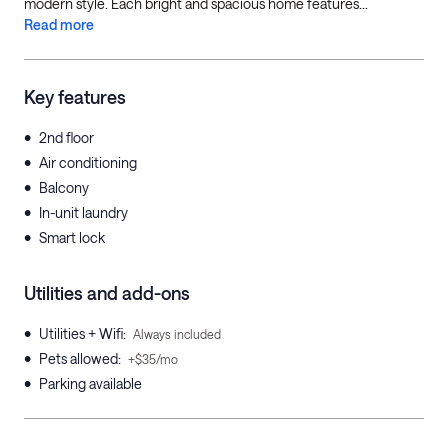
modern style. Each bright and spacious home features...
Read more
Key features
•
2nd floor
•
Air conditioning
•
Balcony
•
In-unit laundry
•
Smart lock
Utilities and add-ons
•
Utilities + Wifi
:
Always included
•
Pets allowed
:
+$35/mo
•
Parking available