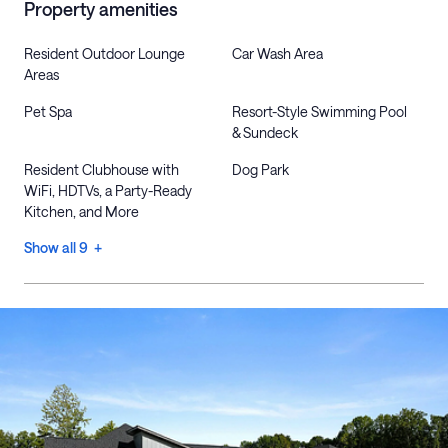
Property amenities
Resident Outdoor Lounge
Car Wash Area
Areas
Pet Spa
Resort-Style Swimming Pool
& Sundeck
Resident Clubhouse with
Dog Park
WiFi, HDTVs, a Party-Ready
Kitchen, and More
Show all 9 +