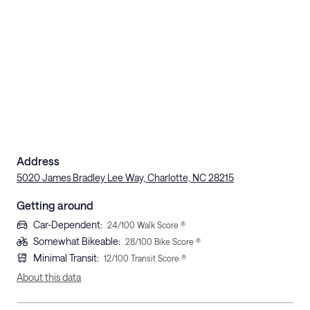
Address
5020 James Bradley Lee Way, Charlotte, NC 28215
Getting around
Car-Dependent
:
24
/100 Walk Score ®
Somewhat Bikeable
:
28
/100 Bike Score ®
Minimal Transit
:
12
/100 Transit Score ®
About this data