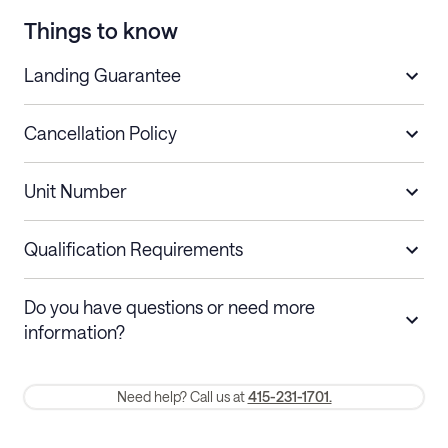
Things to know
Landing Guarantee
Cancellation Policy
Length of Stay
Refund Policy
Unit Number
Stays less than 30
Cancel up to 48 hours before check-in for
nights
a refund.
Qualification Requirements
Stays 30+ nights
Cancel 30+ days before check-in for a
Do you have questions or need more
refund. Cancellations within 30 days
information?
require a one-month early termination fee.
Membership and service fees are non-refundable 24 hours after
Need help? Call us at
415-231-1701.
booking.