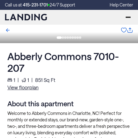
Call us at
415-231-1701
24/7 Support
Help Center
Abberly Commons 7010-
207
1
|
1
|
851
Sq Ft
View floorplan
About this apartment
Welcome to Abberly Commons in Charlotte, NC! Perfect for
monthly or extended stays, our brand-new, garden-style one-,
two-, and three-bedroom apartments deliver a fresh perspective
on luxury living, blending everyday comfort with polished,