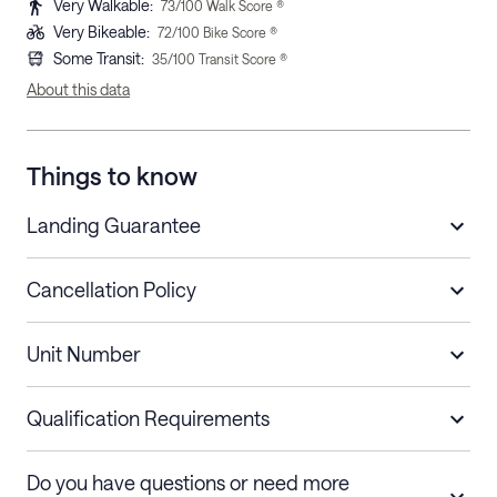
Very Walkable
:
73
/100 Walk Score ®
Very Bikeable
:
72
/100 Bike Score ®
Some Transit
:
35
/100 Transit Score ®
About this data
Things to know
Landing Guarantee
Cancellation Policy
Length of Stay
Refund Policy
Unit Number
Stays less than 30
Cancel up to 48 hours before check-in for
nights
a refund.
Qualification Requirements
Stays 30+ nights
Cancel 30+ days before check-in for a
Do you have questions or need more
refund. Cancellations within 30 days