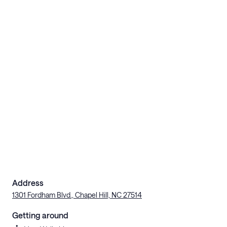
Address
1301 Fordham Blvd., Chapel Hill, NC 27514
Getting around