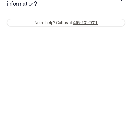
information?
require a one-month early termination fee.
Membership and service fees are non-refundable 24 hours after
Need help? Call us at
415-231-1701.
booking.