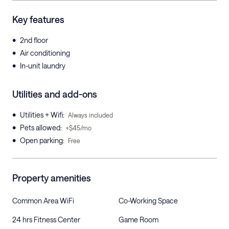
Key features
•
2nd floor
•
Air conditioning
•
In-unit laundry
Utilities and add-ons
•
Utilities + Wifi
:
Always included
•
Pets allowed
:
+$45/mo
•
Open parking
:
Free
Property amenities
Common Area WiFi
Co-Working Space
24 hrs Fitness Center
Game Room