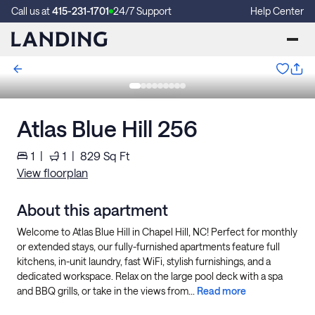
Call us at
415-231-1701
24/7 Support
Help Center
Atlas Blue Hill 256
1
|
1
|
829
Sq Ft
View floorplan
About this apartment
Welcome to Atlas Blue Hill in Chapel Hill, NC! Perfect for monthly
or extended stays, our fully-furnished apartments feature full
kitchens, in-unit laundry, fast WiFi, stylish furnishings, and a
dedicated workspace. Relax on the large pool deck with a spa
and BBQ grills, or take in the views from...
Read more