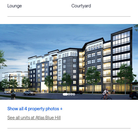
Lounge
Courtyard
Show all 4 property photos +
See all units at Atlas Blue Hill