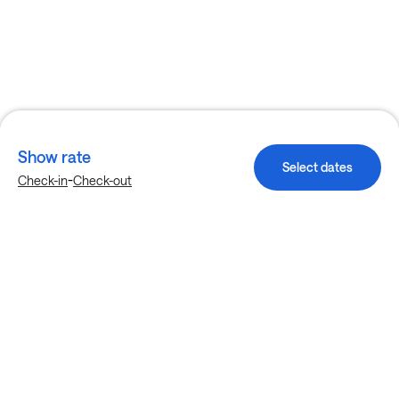
Show rate
Select dates
-
Check-in
Check-out