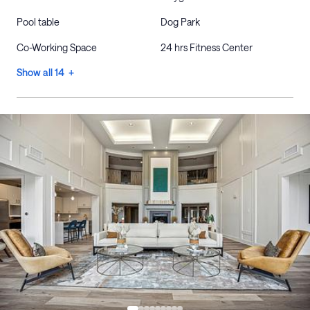
Pool table
Dog Park
Co-Working Space
24 hrs Fitness Center
Show all 14 +