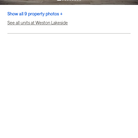
Show all 9 property photos +
See all units at Weston Lakeside