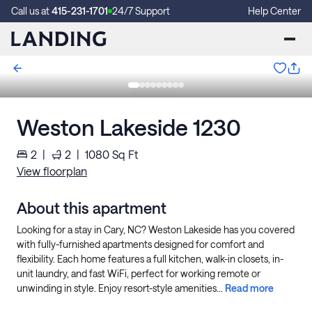
Call us at
415-231-1701
24/7 Support
Help Center
Weston Lakeside 1230
2
|
2
|
1080
Sq Ft
View floorplan
About this apartment
Looking for a stay in Cary, NC? Weston Lakeside has you covered
with fully-furnished apartments designed for comfort and
flexibility. Each home features a full kitchen, walk-in closets, in-
unit laundry, and fast WiFi, perfect for working remote or
unwinding in style. Enjoy resort-style amenities...
Read more