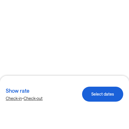
Show rate
Select dates
-
Check-in
Check-out