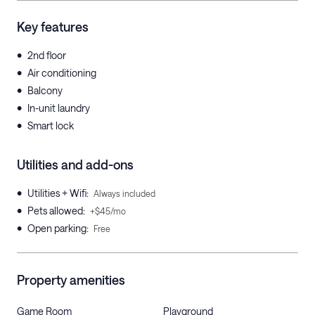
Key features
•
2nd floor
•
Air conditioning
•
Balcony
•
In-unit laundry
•
Smart lock
Utilities and add-ons
•
Utilities + Wifi
:
Always included
•
Pets allowed
:
+$45/mo
•
Open parking
:
Free
Property amenities
Game Room
Playground